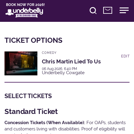
BOOK NOW FOR 2026!
TICKET OPTIONS
COMEDY
EDIT
Chris Martin Lied To Us
06 Aug 2026, 6:40 PM
Underbelly Cowgate
SELECT TICKETS
Standard Ticket
Concession Tickets (When Available):
For OAPs, students
and customers living with disabilities. Proof of eligibility will