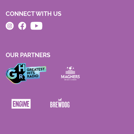
CONNECT WITH US
OUR PARTNERS