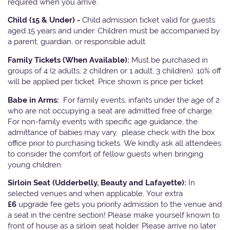
required when you arrive.
Child (15 & Under) -
Child admission ticket valid for guests
aged 15 years and under. Children must be accompanied by
a parent, guardian, or responsible adult.
Family Tickets
(When Available):
Must be purchased in
groups of 4 (2 adults, 2 children or 1 adult, 3 children). 10% off
will be applied per ticket. Price shown is price per ticket
Babe in Arms:
For family events, infants under the age of 2
who are not occupying a seat are admitted free of charge.
For non-family events with specific age guidance, the
admittance of babies may vary, please check with the box
office prior to purchasing tickets. We kindly ask all attendees
to consider the comfort of fellow guests when bringing
young children.
Sirloin Seat (Udderbelly, Beauty and Lafayette):
In
selected venues and when applicable, Your extra
£6
upgrade fee gets you priority admission to the venue and
a seat in the centre section! Please make yourself known to
front of house as a sirloin seat holder. Please arrive no later