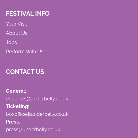
FESTIVAL INFO
Your Visit
About Us
Jobs
Perform With Us
CONTACT US
General:
enquiries@underbelly.co.uk
Ticketing:
boxoffice@underbelly.co.uk
Press:
press@underbelly.co.uk