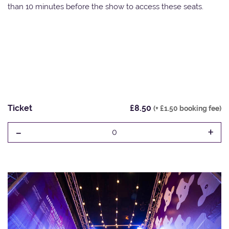
than 10 minutes before the show to access these seats.
Ticket
£8.50
(+ £1.50 booking fee)
-
+
0