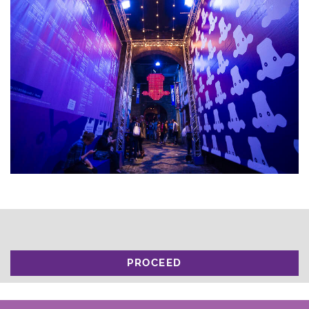
PROCEED