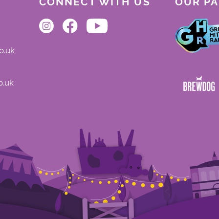
CONNECT WITH US
OUR P
o.uk
o.uk