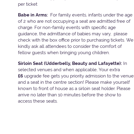
per ticket
Babe in Arms:
For family events, infants under the age
of 2 who are not occupying a seat are admitted free of
charge. For non-family events with specific age
guidance, the admittance of babies may vary, please
check with the box office prior to purchasing tickets. We
kindly ask all attendees to consider the comfort of
fellow guests when bringing young children.
Sirloin Seat (Udderbelly, Beauty and Lafayette):
In
selected venues and when applicable, Your extra
£6
upgrade fee gets you priority admission to the venue
and a seat in the centre section! Please make yourself
known to front of house as a sirloin seat holder. Please
arrive no later than 10 minutes before the show to
access these seats.