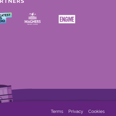
ARTNERS
Terms
Privacy
Cookies