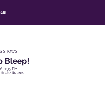
26!
'S SHOWS
p Bleep!
6, 1:35 PM
 Bristo Square