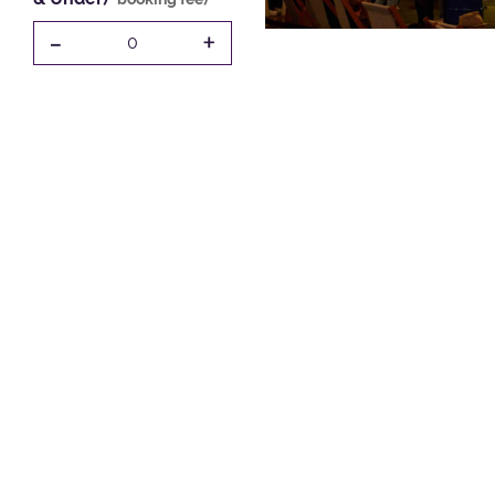
-
+
0