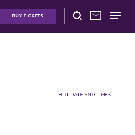
BUY TICKETS
EDIT DATE AND TIMES