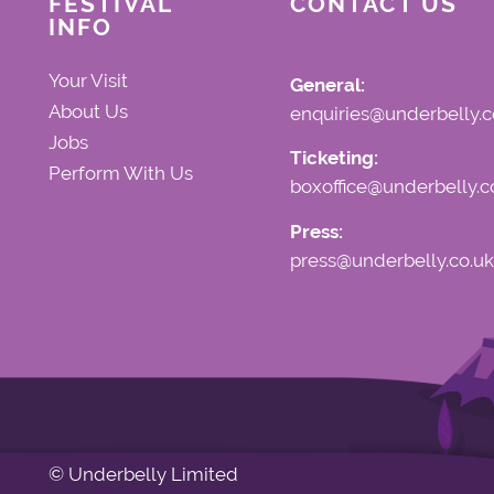
FESTIVAL
CONTACT US
INFO
Your Visit
General:
About Us
enquiries@underbelly.c
Jobs
Ticketing:
Perform With Us
boxoffice@underbelly.c
Press:
press@underbelly.co.uk
© Underbelly Limited