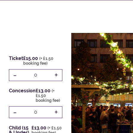
Ticket
£15.00
(+ £1.50
booking fee)
-
+
0
Concession
£13.00
(+
£1.50
booking fee)
-
+
0
Child (15
£13.00
(+ £1.50
& Under)
booking fee)