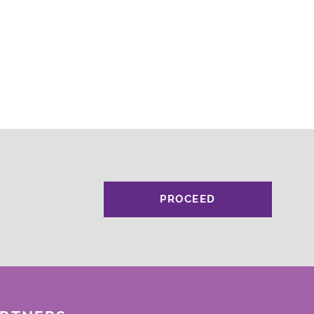
PROCEED