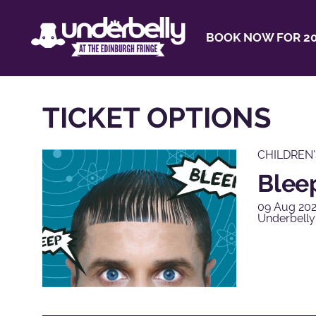
BOOK NOW FOR 20
TICKET OPTIONS
CHILDREN
Blee
09 Aug 202
Underbelly