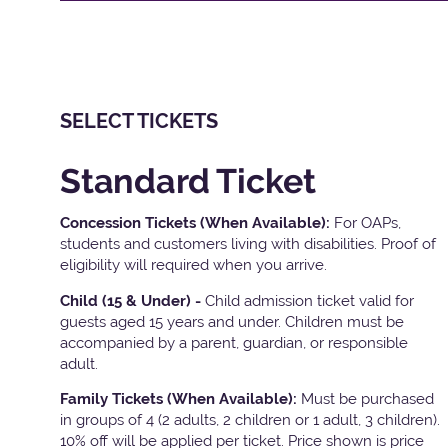
SELECT TICKETS
Standard Ticket
Concession Tickets (When Available):
For OAPs,
students and customers living with disabilities. Proof of
eligibility will required when you arrive.
Child (15 & Under) -
Child admission ticket valid for
guests aged 15 years and under. Children must be
accompanied by a parent, guardian, or responsible
adult.
Family Tickets
(When Available):
Must be purchased
in groups of 4 (2 adults, 2 children or 1 adult, 3 children).
10% off will be applied per ticket. Price shown is price