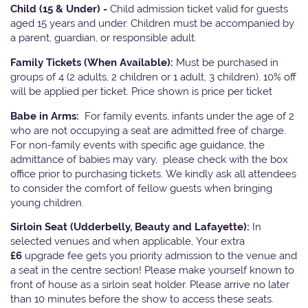
Child (15 & Under) -
Child admission ticket valid for guests
aged 15 years and under. Children must be accompanied by
a parent, guardian, or responsible adult.
Family Tickets
(When Available):
Must be purchased in
groups of 4 (2 adults, 2 children or 1 adult, 3 children). 10% off
will be applied per ticket. Price shown is price per ticket
Babe in Arms:
For family events, infants under the age of 2
who are not occupying a seat are admitted free of charge.
For non-family events with specific age guidance, the
admittance of babies may vary, please check with the box
office prior to purchasing tickets. We kindly ask all attendees
to consider the comfort of fellow guests when bringing
young children.
Sirloin Seat (Udderbelly, Beauty and Lafayette):
In
selected venues and when applicable, Your extra
£6
upgrade fee gets you priority admission to the venue and
a seat in the centre section! Please make yourself known to
front of house as a sirloin seat holder. Please arrive no later
than 10 minutes before the show to access these seats.