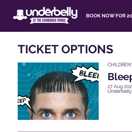
BOOK NOW FOR 20
TICKET OPTIONS
CHILDREN
Blee
27 Aug 202
Underbelly