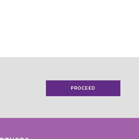
PROCEED