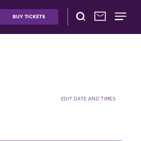
BUY TICKETS
EDIT DATE AND TIMES