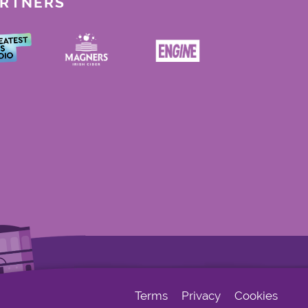
ARTNERS
Terms
Privacy
Cookies