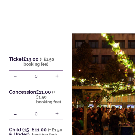
Ticket
£13.00
(+ £1.50
booking fee)
-
+
0
Concession
£11.00
(+
£1.50
booking fee)
-
+
0
Child (15
£11.00
(+ £1.50
& Under)
booking fee)