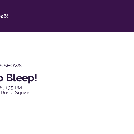
26!
'S SHOWS
p Bleep!
6, 1:35 PM
 Bristo Square