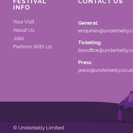
FESTIVAL
CONTACT US
INFO
Your Visit
General:
About Us
enquiries@underbelly.c
Jobs
Ticketing:
Perform With Us
boxoffice@underbelly.c
Press:
press@underbelly.co.uk
© Underbelly Limited