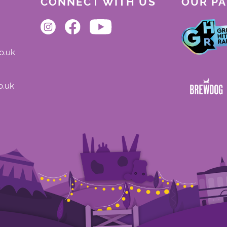
CONNECT WITH US
OUR P
o.uk
o.uk