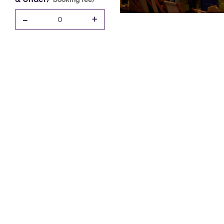
-
+
0