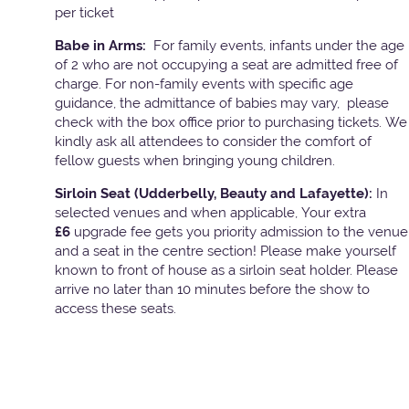
per ticket
Babe in Arms:
For family events, infants under the age
of 2 who are not occupying a seat are admitted free of
charge. For non-family events with specific age
guidance, the admittance of babies may vary, please
check with the box office prior to purchasing tickets. We
kindly ask all attendees to consider the comfort of
fellow guests when bringing young children.
Sirloin Seat (Udderbelly, Beauty and Lafayette):
In
selected venues and when applicable, Your extra
£6
upgrade fee gets you priority admission to the venue
and a seat in the centre section! Please make yourself
known to front of house as a sirloin seat holder. Please
arrive no later than 10 minutes before the show to
access these seats.