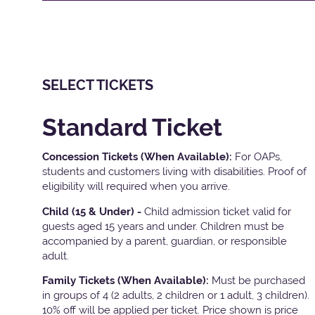
SELECT TICKETS
Standard Ticket
Concession Tickets (When Available):
For OAPs,
students and customers living with disabilities. Proof of
eligibility will required when you arrive.
Child (15 & Under) -
Child admission ticket valid for
guests aged 15 years and under. Children must be
accompanied by a parent, guardian, or responsible
adult.
Family Tickets
(When Available):
Must be purchased
in groups of 4 (2 adults, 2 children or 1 adult, 3 children).
10% off will be applied per ticket. Price shown is price