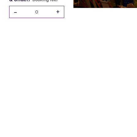
-
+
0