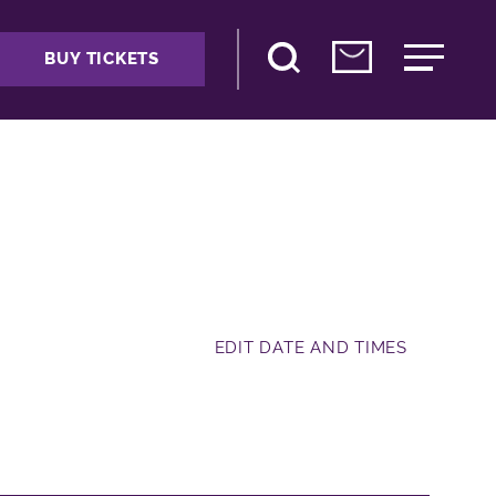
BUY TICKETS
EDIT DATE AND TIMES