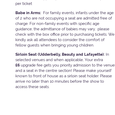
per ticket
Babe in Arms:
For family events, infants under the age
of 2 who are not occupying a seat are admitted free of
charge. For non-family events with specific age
guidance, the admittance of babies may vary, please
check with the box office prior to purchasing tickets. We
kindly ask all attendees to consider the comfort of
fellow guests when bringing young children.
Sirloin Seat (Udderbelly, Beauty and Lafayette):
In
selected venues and when applicable, Your extra
£6
upgrade fee gets you priority admission to the venue
and a seat in the centre section! Please make yourself
known to front of house as a sirloin seat holder. Please
arrive no later than 10 minutes before the show to
access these seats.