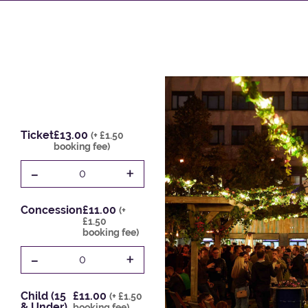
Ticket
£13.00
(+ £1.50
booking fee)
-
+
0
Concession
£11.00
(+
£1.50
booking fee)
-
+
0
Child (15
£11.00
(+ £1.50
& Under)
booking fee)