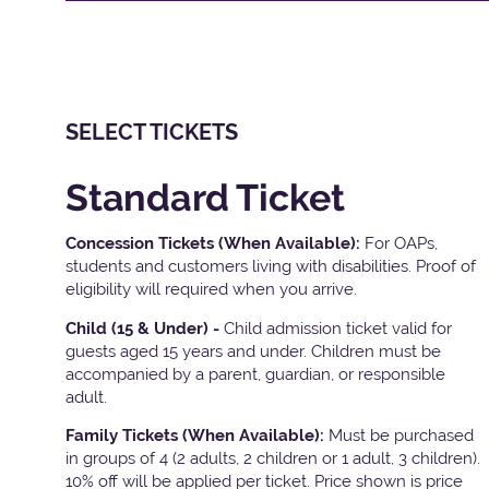
SELECT TICKETS
Standard Ticket
Concession Tickets (When Available):
For OAPs,
students and customers living with disabilities. Proof of
eligibility will required when you arrive.
Child (15 & Under) -
Child admission ticket valid for
guests aged 15 years and under. Children must be
accompanied by a parent, guardian, or responsible
adult.
Family Tickets
(When Available):
Must be purchased
in groups of 4 (2 adults, 2 children or 1 adult, 3 children).
10% off will be applied per ticket. Price shown is price