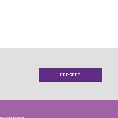
PROCEED