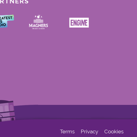
ARTNERS
Terms
Privacy
Cookies