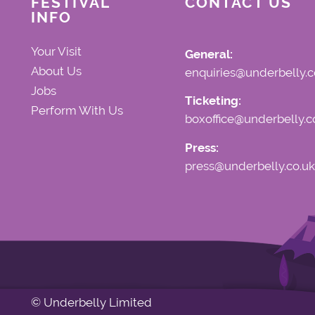
FESTIVAL
CONTACT US
INFO
Your Visit
General:
About Us
enquiries@underbelly.c
Jobs
Ticketing:
Perform With Us
boxoffice@underbelly.c
Press:
press@underbelly.co.uk
© Underbelly Limited