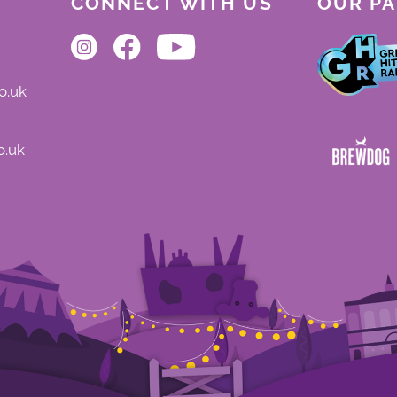
CONNECT WITH US
OUR P
o.uk
o.uk