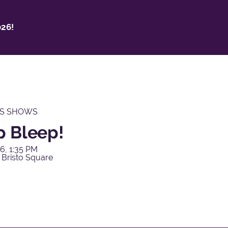
26!
'S SHOWS
p Bleep!
6, 1:35 PM
 Bristo Square