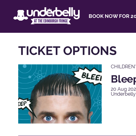
BOOK NOW FOR 20
TICKET OPTIONS
CHILDREN
Blee
20 Aug 202
Underbelly