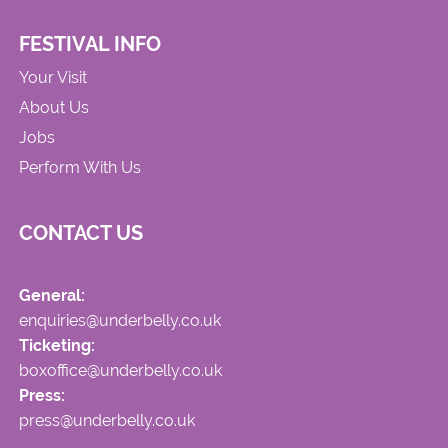
FESTIVAL INFO
Your Visit
About Us
Jobs
Perform With Us
CONTACT US
General:
enquiries@underbelly.co.uk
Ticketing:
boxoffice@underbelly.co.uk
Press:
press@underbelly.co.uk