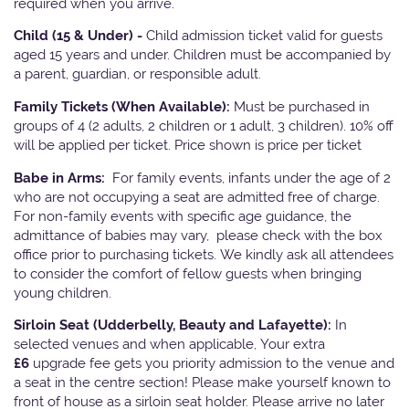
required when you arrive.
Child (15 & Under) -
Child admission ticket valid for guests
aged 15 years and under. Children must be accompanied by
a parent, guardian, or responsible adult.
Family Tickets
(When Available):
Must be purchased in
groups of 4 (2 adults, 2 children or 1 adult, 3 children). 10% off
will be applied per ticket. Price shown is price per ticket
Babe in Arms:
For family events, infants under the age of 2
who are not occupying a seat are admitted free of charge.
For non-family events with specific age guidance, the
admittance of babies may vary, please check with the box
office prior to purchasing tickets. We kindly ask all attendees
to consider the comfort of fellow guests when bringing
young children.
Sirloin Seat (Udderbelly, Beauty and Lafayette):
In
selected venues and when applicable, Your extra
£6
upgrade fee gets you priority admission to the venue and
a seat in the centre section! Please make yourself known to
front of house as a sirloin seat holder. Please arrive no later