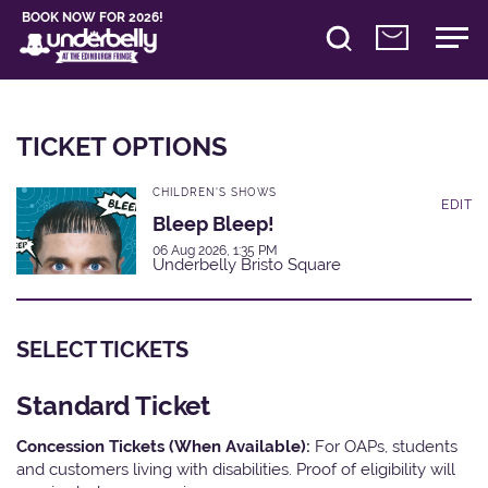
BOOK NOW FOR 2026!
TICKET OPTIONS
CHILDREN'S SHOWS
EDIT
Bleep Bleep!
06 Aug 2026, 1:35 PM
Underbelly Bristo Square
SELECT TICKETS
Standard Ticket
Concession Tickets (When Available):
For OAPs, students
and customers living with disabilities. Proof of eligibility will