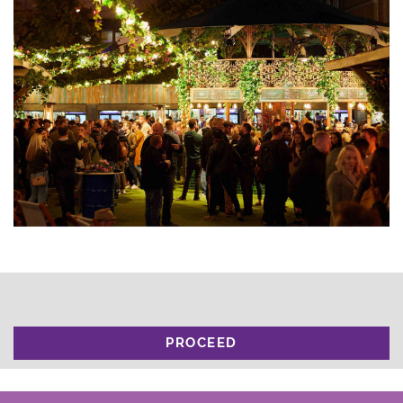
PROCEED