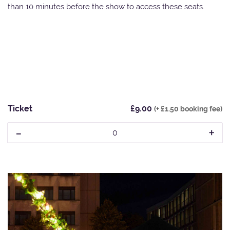
than 10 minutes before the show to access these seats.
Ticket
£9.00
(+ £1.50 booking fee)
-
+
0