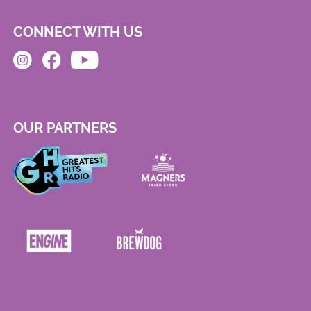
CONNECT WITH US
OUR PARTNERS