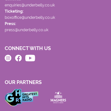
enquiries@underbelly.co.uk
Ticketing:
boxoffice@underbelly.co.uk
Press:
press@underbelly.co.uk
CONNECT WITH US
OUR PARTNERS