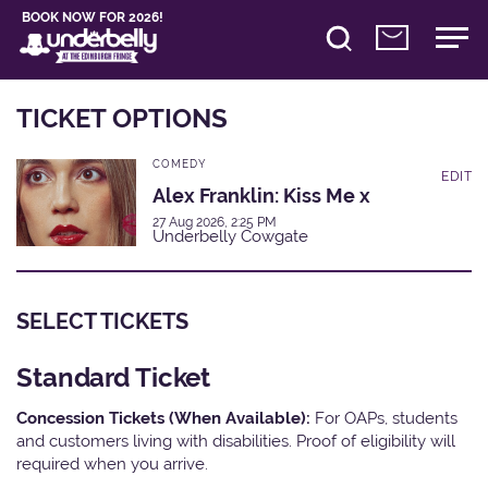
BOOK NOW FOR 2026!
TICKET OPTIONS
COMEDY
EDIT
Alex Franklin: Kiss Me x
27 Aug 2026, 2:25 PM
Underbelly Cowgate
SELECT TICKETS
Standard Ticket
Concession Tickets (When Available):
For OAPs, students
and customers living with disabilities. Proof of eligibility will
required when you arrive.