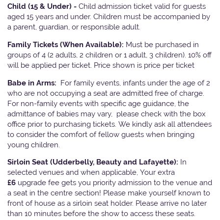
Child (15 & Under) -
Child admission ticket valid for guests
aged 15 years and under. Children must be accompanied by
a parent, guardian, or responsible adult.
Family Tickets
(When Available):
Must be purchased in
groups of 4 (2 adults, 2 children or 1 adult, 3 children). 10% off
will be applied per ticket. Price shown is price per ticket
Babe in Arms:
For family events, infants under the age of 2
who are not occupying a seat are admitted free of charge.
For non-family events with specific age guidance, the
admittance of babies may vary, please check with the box
office prior to purchasing tickets. We kindly ask all attendees
to consider the comfort of fellow guests when bringing
young children.
Sirloin Seat (Udderbelly, Beauty and Lafayette):
In
selected venues and when applicable, Your extra
£6
upgrade fee gets you priority admission to the venue and
a seat in the centre section! Please make yourself known to
front of house as a sirloin seat holder. Please arrive no later
than 10 minutes before the show to access these seats.