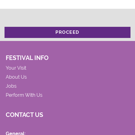
PROCEED
FESTIVAL INFO
Your Visit
About Us
Jobs
Perform With Us
CONTACT US
General: