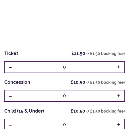
Ticket
£11.50
(+ £1.50 booking fee)
-
+
0
Concession
£10.50
(+ £1.50 booking fee)
-
+
0
Child (15 & Under)
£10.50
(+ £1.50 booking fee)
-
+
0