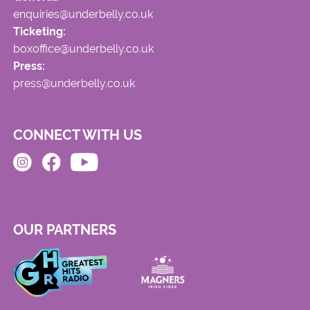
enquiries@underbelly.co.uk
Ticketing:
boxoffice@underbelly.co.uk
Press:
press@underbelly.co.uk
CONNECT WITH US
OUR PARTNERS