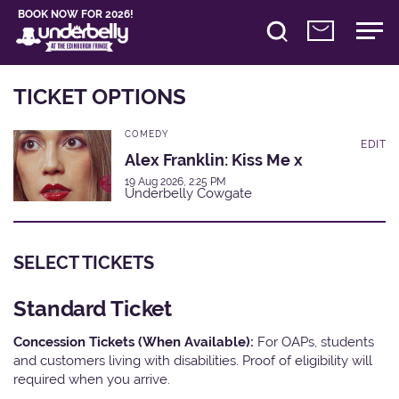
BOOK NOW FOR 2026!
TICKET OPTIONS
COMEDY
EDIT
Alex Franklin: Kiss Me x
19 Aug 2026, 2:25 PM
Underbelly Cowgate
SELECT TICKETS
Standard Ticket
Concession Tickets (When Available):
For OAPs, students
and customers living with disabilities. Proof of eligibility will
required when you arrive.