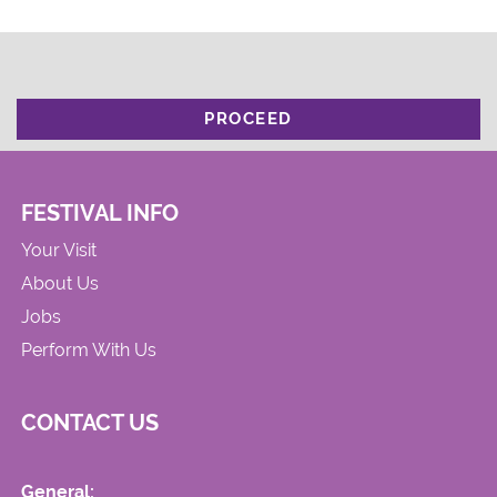
PROCEED
FESTIVAL INFO
Your Visit
About Us
Jobs
Perform With Us
CONTACT US
General: