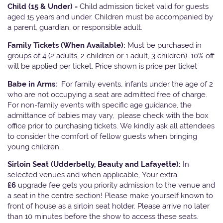
Child (15 & Under) -
Child admission ticket valid for guests
aged 15 years and under. Children must be accompanied by
a parent, guardian, or responsible adult.
Family Tickets
(When Available):
Must be purchased in
groups of 4 (2 adults, 2 children or 1 adult, 3 children). 10% off
will be applied per ticket. Price shown is price per ticket
Babe in Arms:
For family events, infants under the age of 2
who are not occupying a seat are admitted free of charge.
For non-family events with specific age guidance, the
admittance of babies may vary, please check with the box
office prior to purchasing tickets. We kindly ask all attendees
to consider the comfort of fellow guests when bringing
young children.
Sirloin Seat (Udderbelly, Beauty and Lafayette):
In
selected venues and when applicable, Your extra
£6
upgrade fee gets you priority admission to the venue and
a seat in the centre section! Please make yourself known to
front of house as a sirloin seat holder. Please arrive no later
than 10 minutes before the show to access these seats.