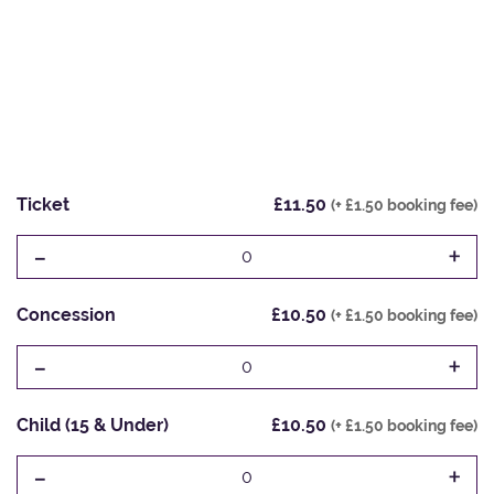
Ticket
£11.50
(+ £1.50 booking fee)
-
+
0
Concession
£10.50
(+ £1.50 booking fee)
-
+
0
Child (15 & Under)
£10.50
(+ £1.50 booking fee)
-
+
0