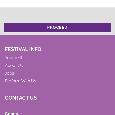
PROCEED
FESTIVAL INFO
Your Visit
About Us
Jobs
Perform With Us
CONTACT US
General: