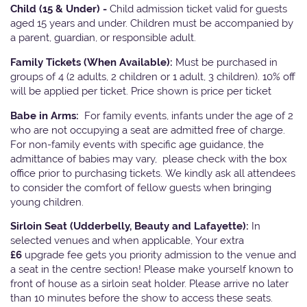
Child (15 & Under) -
Child admission ticket valid for guests
aged 15 years and under. Children must be accompanied by
a parent, guardian, or responsible adult.
Family Tickets
(When Available):
Must be purchased in
groups of 4 (2 adults, 2 children or 1 adult, 3 children). 10% off
will be applied per ticket. Price shown is price per ticket
Babe in Arms:
For family events, infants under the age of 2
who are not occupying a seat are admitted free of charge.
For non-family events with specific age guidance, the
admittance of babies may vary, please check with the box
office prior to purchasing tickets. We kindly ask all attendees
to consider the comfort of fellow guests when bringing
young children.
Sirloin Seat (Udderbelly, Beauty and Lafayette):
In
selected venues and when applicable, Your extra
£6
upgrade fee gets you priority admission to the venue and
a seat in the centre section! Please make yourself known to
front of house as a sirloin seat holder. Please arrive no later
than 10 minutes before the show to access these seats.