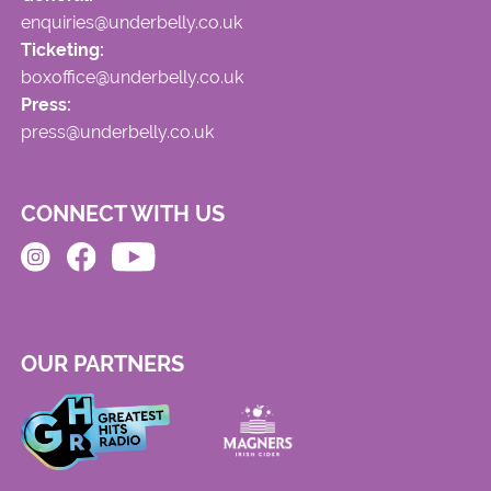
enquiries@underbelly.co.uk
Ticketing:
boxoffice@underbelly.co.uk
Press:
press@underbelly.co.uk
CONNECT WITH US
OUR PARTNERS