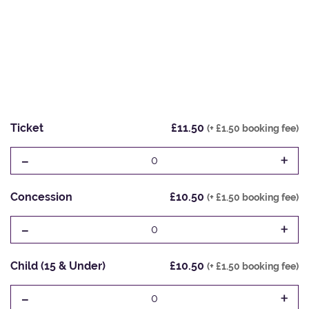
Ticket
£11.50
(+ £1.50 booking fee)
-
+
0
Concession
£10.50
(+ £1.50 booking fee)
-
+
0
Child (15 & Under)
£10.50
(+ £1.50 booking fee)
-
+
0