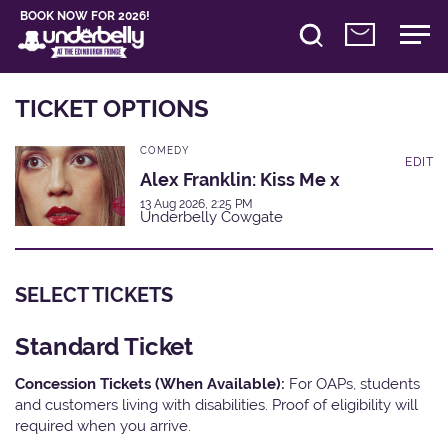
BOOK NOW FOR 2026!
TICKET OPTIONS
COMEDY
EDIT
Alex Franklin: Kiss Me x
13 Aug 2026, 2:25 PM
Underbelly Cowgate
SELECT TICKETS
Standard Ticket
Concession Tickets (When Available):
For OAPs, students
and customers living with disabilities. Proof of eligibility will
required when you arrive.