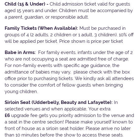
Child (15 & Under) -
Child admission ticket valid for guests
aged 15 years and under. Children must be accompanied by
a parent, guardian, or responsible adult.
Family Tickets
(When Available):
Must be purchased in
groups of 4 (2 adults, 2 children or 1 adult, 3 children). 10% off
will be applied per ticket. Price shown is price per ticket
Babe in Arms:
For family events, infants under the age of 2
who are not occupying a seat are admitted free of charge.
For non-family events with specific age guidance, the
admittance of babies may vary, please check with the box
office prior to purchasing tickets. We kindly ask all attendees
to consider the comfort of fellow guests when bringing
young children.
Sirloin Seat (Udderbelly, Beauty and Lafayette):
In
selected venues and when applicable, Your extra
£6
upgrade fee gets you priority admission to the venue and
a seat in the centre section! Please make yourself known to
front of house as a sirloin seat holder. Please arrive no later
than 10 minutes before the show to access these seats.