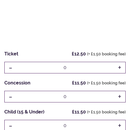
Ticket
£12.50
(+ £1.50 booking fee)
-
+
0
Concession
£11.50
(+ £1.50 booking fee)
-
+
0
Child (15 & Under)
£11.50
(+ £1.50 booking fee)
-
+
0