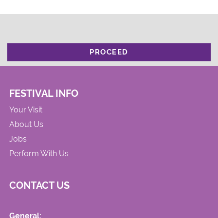
PROCEED
FESTIVAL INFO
Your Visit
About Us
Jobs
Perform With Us
CONTACT US
General: