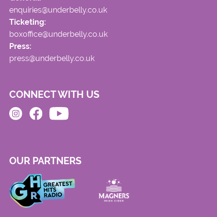
enquiries@underbelly.co.uk
Ticketing:
boxoffice@underbelly.co.uk
Press:
press@underbelly.co.uk
CONNECT WITH US
OUR PARTNERS