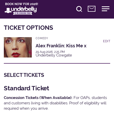
BOOK NOW FOR 2026!
TICKET OPTIONS
COMEDY
EDIT
Alex Franklin: Kiss Me x
29 Aug 2026, 2:25 PM
Underbelly Cowgate
SELECT TICKETS
Standard Ticket
Concession Tickets (When Available):
For OAPs, students
and customers living with disabilities. Proof of eligibility will
required when you arrive.