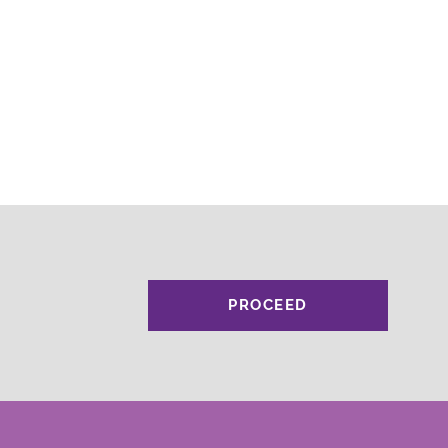
PROCEED