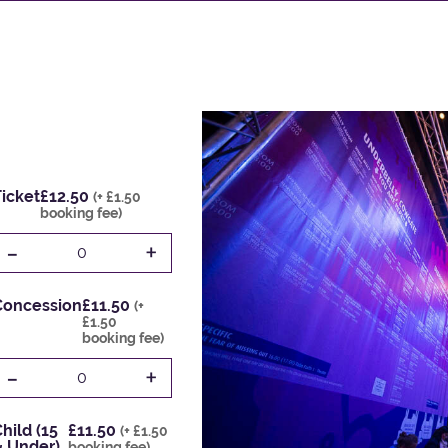
icket
£12.50
(+ £1.50
booking fee)
-
+
0
Concession
£11.50
(+
£1.50
booking fee)
-
+
0
hild (15
£11.50
(+ £1.50
& Under)
booking fee)