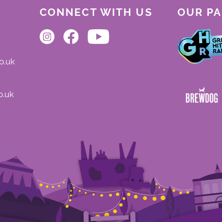
CONNECT WITH US
OUR P
o.uk
o.uk