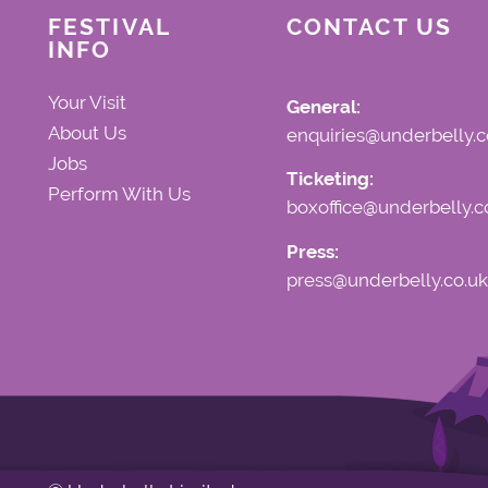
FESTIVAL
CONTACT US
INFO
Your Visit
General:
About Us
enquiries@underbelly.c
Jobs
Ticketing:
Perform With Us
boxoffice@underbelly.c
Press:
press@underbelly.co.uk