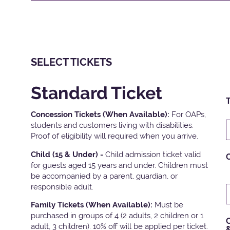
SELECT TICKETS
Standard Ticket
T
Concession Tickets (When Available):
For OAPs,
students and customers living with disabilities.
Proof of eligibility will required when you arrive.
Child (15 & Under) -
Child admission ticket valid
for guests aged 15 years and under. Children must
be accompanied by a parent, guardian, or
responsible adult.
Family Tickets
(When Available):
Must be
purchased in groups of 4 (2 adults, 2 children or 1
C
adult, 3 children). 10% off will be applied per ticket.