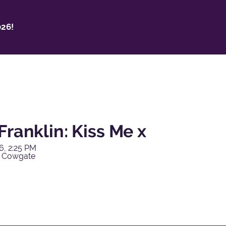
26!
Franklin: Kiss Me x
6, 2:25 PM
y Cowgate