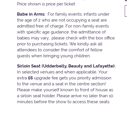
Price shown is price per ticket
Babe in Arms:
For family events, infants under
the age of 2 who are not occupying a seat are
admitted free of charge. For non-family events
with specific age guidance, the admittance of
babies may vary, please check with the box office
prior to purchasing tickets. We kindly ask all
attendees to consider the comfort of fellow
guests when bringing young children.
Sirloin Seat (Udderbelly, Beauty and Lafayette):
In selected venues and when applicable, Your
extra
£6
upgrade fee gets you priority admission
to the venue and a seat in the centre section!
Please make yourself known to front of house as
a sirloin seat holder. Please arrive no later than 10
minutes before the show to access these seats.