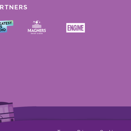
ARTNERS