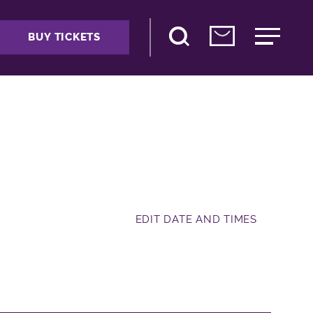
BUY TICKETS
EDIT DATE AND TIMES