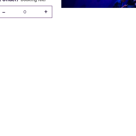
-
+
0