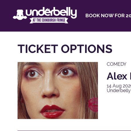
BOOK NOW FOR 20
TICKET OPTIONS
COMEDY
Alex 
14 Aug 202
Underbell