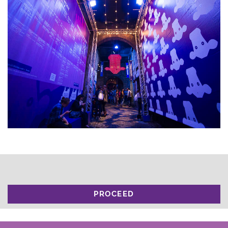
PROCEED