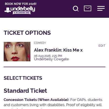
BOOK NOW FOR 2026!
TICKET OPTIONS
COMEDY
EDIT
Alex Franklin: Kiss Me x
06 Aug 2026, 2:25 PM
Underbelly Cowgate
SELECT TICKETS
Standard Ticket
Concession Tickets (When Available):
For OAPs, students
and customers living with disabilities. Proof of eligibility will