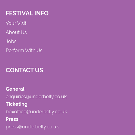
FESTIVAL INFO
Your Visit
About Us
Jobs
Perform With Us
CONTACT US
General:
enquiries@underbelly.co.uk
Ticketing:
boxoffice@underbelly.co.uk
Press:
press@underbelly.co.uk