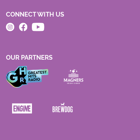
CONNECT WITH US
OUR PARTNERS