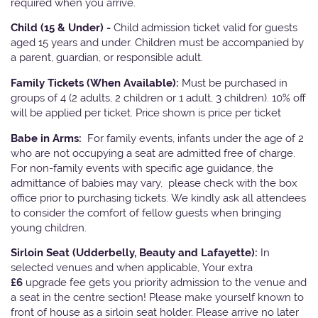
required when you arrive.
Child (15 & Under) -
Child admission ticket valid for guests
aged 15 years and under. Children must be accompanied by
a parent, guardian, or responsible adult.
Family Tickets
(When Available):
Must be purchased in
groups of 4 (2 adults, 2 children or 1 adult, 3 children). 10% off
will be applied per ticket. Price shown is price per ticket
Babe in Arms:
For family events, infants under the age of 2
who are not occupying a seat are admitted free of charge.
For non-family events with specific age guidance, the
admittance of babies may vary, please check with the box
office prior to purchasing tickets. We kindly ask all attendees
to consider the comfort of fellow guests when bringing
young children.
Sirloin Seat (Udderbelly, Beauty and Lafayette):
In
selected venues and when applicable, Your extra
£6
upgrade fee gets you priority admission to the venue and
a seat in the centre section! Please make yourself known to
front of house as a sirloin seat holder. Please arrive no later