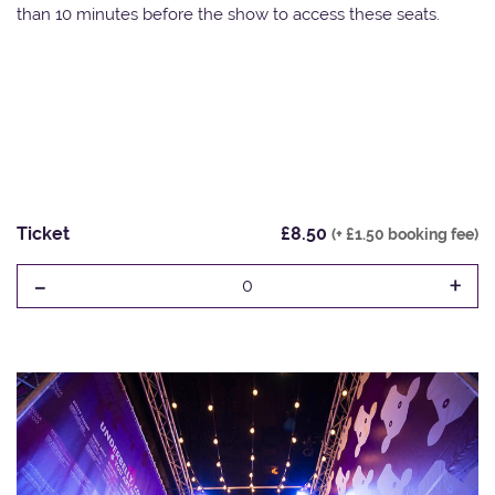
than 10 minutes before the show to access these seats.
Ticket
£8.50
(+ £1.50 booking fee)
-
+
0