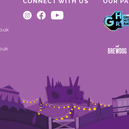
CONNECT WITH US
OUR P
o.uk
o.uk