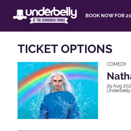
BOOK NOW FOR 20
TICKET OPTIONS
COMEDY
Natha
29 Aug 202
Underbelly