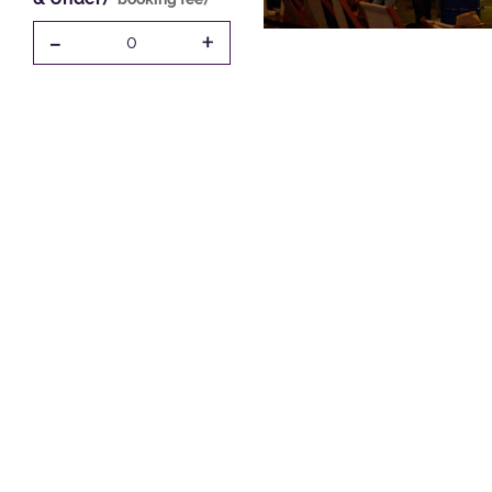
-
+
0