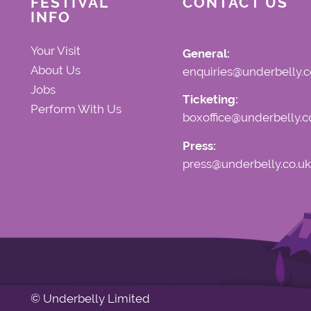
FESTIVAL
CONTACT US
INFO
Your Visit
General:
About Us
enquiries@underbelly.c
Jobs
Ticketing:
Perform With Us
boxoffice@underbelly.c
Press:
press@underbelly.co.uk
© Underbelly Limited