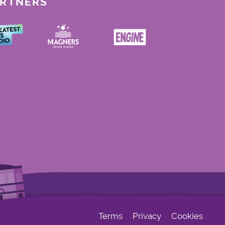
ARTNERS
Terms
Privacy
Cookies