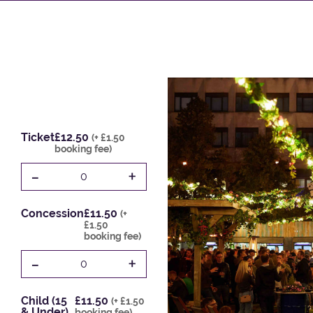
Ticket
£12.50
(+ £1.50
booking fee)
-
+
0
Concession
£11.50
(+
£1.50
booking fee)
-
+
0
Child (15
£11.50
(+ £1.50
& Under)
booking fee)