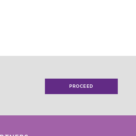
PROCEED