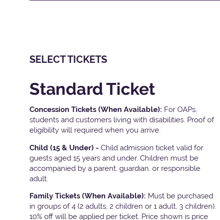
SELECT TICKETS
Standard Ticket
Concession Tickets (When Available):
For OAPs,
students and customers living with disabilities. Proof of
eligibility will required when you arrive.
Child (15 & Under) -
Child admission ticket valid for
guests aged 15 years and under. Children must be
accompanied by a parent, guardian, or responsible
adult.
Family Tickets
(When Available):
Must be purchased
in groups of 4 (2 adults, 2 children or 1 adult, 3 children).
10% off will be applied per ticket. Price shown is price