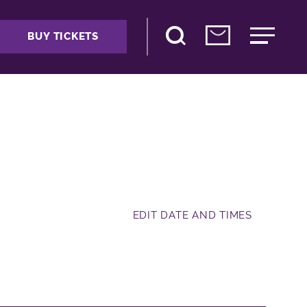
BUY TICKETS
EDIT DATE AND TIMES