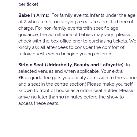
per ticket
Babe in Arms:
For family events, infants under the age
of 2 who are not occupying a seat are admitted free of
charge. For non-family events with specific age
guidance, the admittance of babies may vary, please
check with the box office prior to purchasing tickets. We
kindly ask all attendees to consider the comfort of
fellow guests when bringing young children.
Sirloin Seat (Udderbelly, Beauty and Lafayette):
In
selected venues and when applicable, Your extra
£6
upgrade fee gets you priority admission to the venue
and a seat in the centre section! Please make yourself
known to front of house as a sirloin seat holder. Please
arrive no later than 10 minutes before the show to
access these seats.