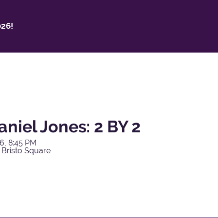
26!
niel Jones: 2 BY 2
6, 8:45 PM
 Bristo Square