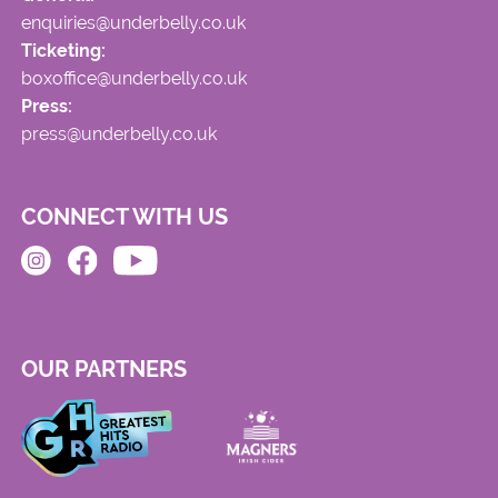
enquiries@underbelly.co.uk
Ticketing:
boxoffice@underbelly.co.uk
Press:
press@underbelly.co.uk
CONNECT WITH US
OUR PARTNERS