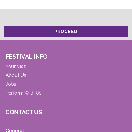
PROCEED
FESTIVAL INFO
Your Visit
About Us
Jobs
Perform With Us
CONTACT US
General: