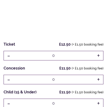
Ticket
£12.50
(+ £1.50 booking fee)
-
+
0
Concession
£11.50
(+ £1.50 booking fee)
-
+
0
Child (15 & Under)
£11.50
(+ £1.50 booking fee)
-
+
0