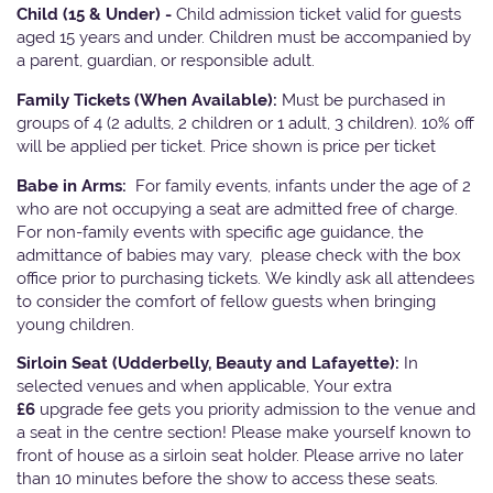
Child (15 & Under) -
Child admission ticket valid for guests
aged 15 years and under. Children must be accompanied by
a parent, guardian, or responsible adult.
Family Tickets
(When Available):
Must be purchased in
groups of 4 (2 adults, 2 children or 1 adult, 3 children). 10% off
will be applied per ticket. Price shown is price per ticket
Babe in Arms:
For family events, infants under the age of 2
who are not occupying a seat are admitted free of charge.
For non-family events with specific age guidance, the
admittance of babies may vary, please check with the box
office prior to purchasing tickets. We kindly ask all attendees
to consider the comfort of fellow guests when bringing
young children.
Sirloin Seat (Udderbelly, Beauty and Lafayette):
In
selected venues and when applicable, Your extra
£6
upgrade fee gets you priority admission to the venue and
a seat in the centre section! Please make yourself known to
front of house as a sirloin seat holder. Please arrive no later
than 10 minutes before the show to access these seats.