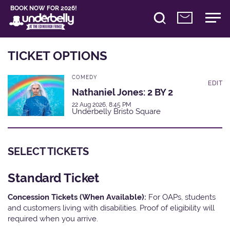
BOOK NOW FOR 2026!
TICKET OPTIONS
COMEDY
EDIT
Nathaniel Jones: 2 BY 2
22 Aug 2026, 8:45 PM
Underbelly Bristo Square
SELECT TICKETS
Standard Ticket
Concession Tickets (When Available):
For OAPs, students
and customers living with disabilities. Proof of eligibility will
required when you arrive.