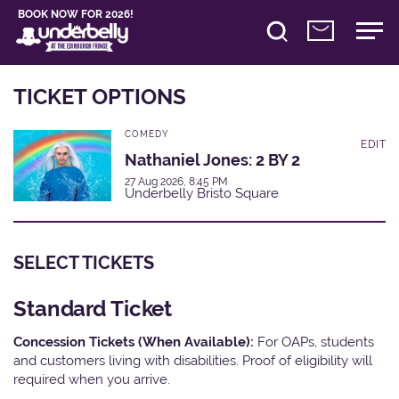
BOOK NOW FOR 2026!
TICKET OPTIONS
COMEDY
EDIT
Nathaniel Jones: 2 BY 2
27 Aug 2026, 8:45 PM
Underbelly Bristo Square
SELECT TICKETS
Standard Ticket
Concession Tickets (When Available):
For OAPs, students
and customers living with disabilities. Proof of eligibility will
required when you arrive.