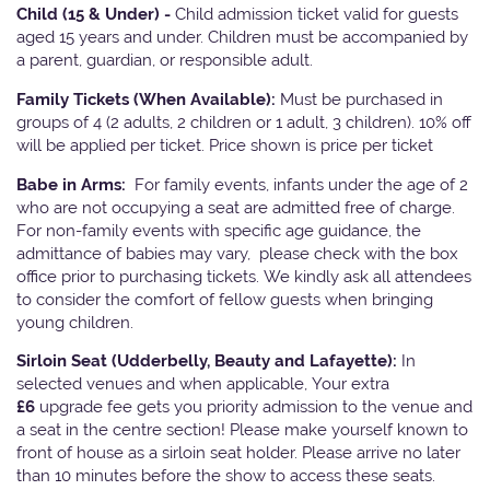
Child (15 & Under) -
Child admission ticket valid for guests
aged 15 years and under. Children must be accompanied by
a parent, guardian, or responsible adult.
Family Tickets
(When Available):
Must be purchased in
groups of 4 (2 adults, 2 children or 1 adult, 3 children). 10% off
will be applied per ticket. Price shown is price per ticket
Babe in Arms:
For family events, infants under the age of 2
who are not occupying a seat are admitted free of charge.
For non-family events with specific age guidance, the
admittance of babies may vary, please check with the box
office prior to purchasing tickets. We kindly ask all attendees
to consider the comfort of fellow guests when bringing
young children.
Sirloin Seat (Udderbelly, Beauty and Lafayette):
In
selected venues and when applicable, Your extra
£6
upgrade fee gets you priority admission to the venue and
a seat in the centre section! Please make yourself known to
front of house as a sirloin seat holder. Please arrive no later
than 10 minutes before the show to access these seats.