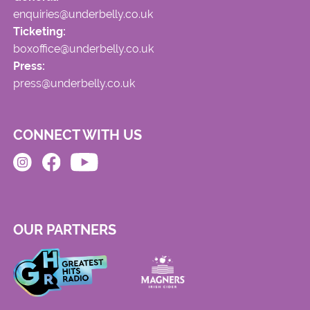
enquiries@underbelly.co.uk
Ticketing:
boxoffice@underbelly.co.uk
Press:
press@underbelly.co.uk
CONNECT WITH US
OUR PARTNERS