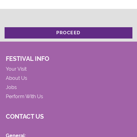
PROCEED
FESTIVAL INFO
Your Visit
About Us
Jobs
Perform With Us
CONTACT US
General: