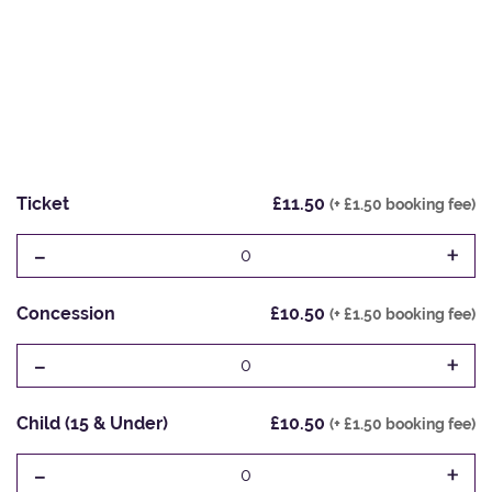
Ticket
£11.50
(+ £1.50 booking fee)
-
+
0
Concession
£10.50
(+ £1.50 booking fee)
-
+
0
Child (15 & Under)
£10.50
(+ £1.50 booking fee)
-
+
0