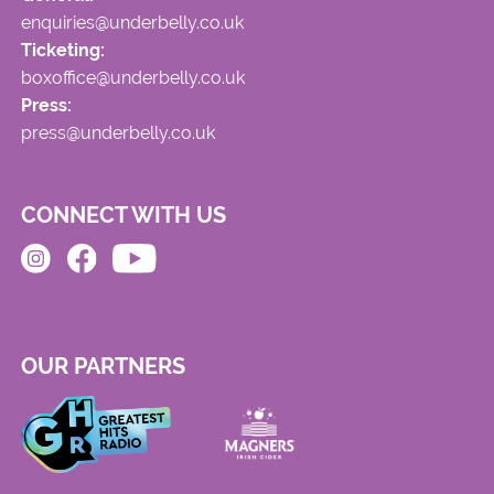
enquiries@underbelly.co.uk
Ticketing:
boxoffice@underbelly.co.uk
Press:
press@underbelly.co.uk
CONNECT WITH US
OUR PARTNERS