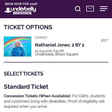
BOOK NOW FOR 2026!
TICKET OPTIONS
COMEDY
EDIT
Nathaniel Jones: 2 BY 2
25 Aug 2026, 8:45 PM
Underbelly Bristo Square
SELECT TICKETS
Standard Ticket
Concession Tickets (When Available):
For OAPs, students
and customers living with disabilities. Proof of eligibility will
required when you arrive.