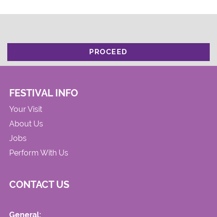
PROCEED
FESTIVAL INFO
Your Visit
About Us
Jobs
Perform With Us
CONTACT US
General: