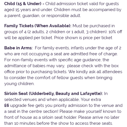
Child (15 & Under) -
Child admission ticket valid for guests
aged 15 years and under. Children must be accompanied by
a parent, guardian, or responsible adult.
Family Tickets
(When Available):
Must be purchased in
groups of 4 (2 adults, 2 children or 1 adult, 3 children). 10% off
will be applied per ticket. Price shown is price per ticket
Babe in Arms:
For family events, infants under the age of 2
who are not occupying a seat are admitted free of charge.
For non-family events with specific age guidance, the
admittance of babies may vary, please check with the box
office prior to purchasing tickets. We kindly ask all attendees
to consider the comfort of fellow guests when bringing
young children.
Sirloin Seat (Udderbelly, Beauty and Lafayette):
In
selected venues and when applicable, Your extra
£6
upgrade fee gets you priority admission to the venue and
a seat in the centre section! Please make yourself known to
front of house as a sirloin seat holder. Please arrive no later
than 10 minutes before the show to access these seats.