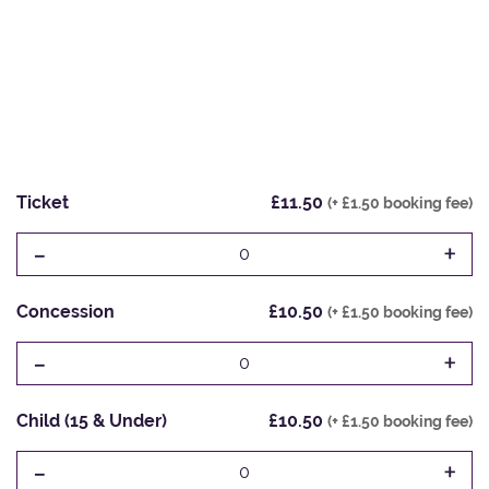
Ticket
£11.50
(+ £1.50 booking fee)
-
+
0
Concession
£10.50
(+ £1.50 booking fee)
-
+
0
Child (15 & Under)
£10.50
(+ £1.50 booking fee)
-
+
0