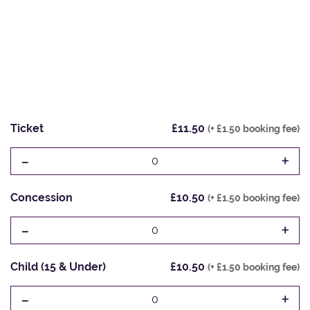
Ticket
£11.50
(+ £1.50 booking fee)
-
+
0
Concession
£10.50
(+ £1.50 booking fee)
-
+
0
Child (15 & Under)
£10.50
(+ £1.50 booking fee)
-
+
0