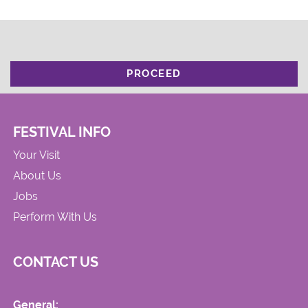
PROCEED
FESTIVAL INFO
Your Visit
About Us
Jobs
Perform With Us
CONTACT US
General: