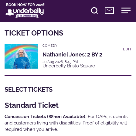
BOOK NOW FOR 2026!
TICKET OPTIONS
COMEDY
EDIT
Nathaniel Jones: 2 BY 2
20 Aug 2026, 8:45 PM
Underbelly Bristo Square
SELECT TICKETS
Standard Ticket
Concession Tickets (When Available):
For OAPs, students
and customers living with disabilities. Proof of eligibility will
required when you arrive.