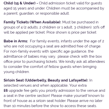
Child (15 & Under) -
Child admission ticket valid for guests
aged 15 years and under. Children must be accompanied by
a parent, guardian, or responsible adult.
Family Tickets
(When Available):
Must be purchased in
groups of 4 (2 adults, 2 children or 1 adult, 3 children). 10% off
will be applied per ticket. Price shown is price per ticket
Babe in Arms:
For family events, infants under the age of 2
who are not occupying a seat are admitted free of charge.
For non-family events with specific age guidance, the
admittance of babies may vary, please check with the box
office prior to purchasing tickets. We kindly ask all attendees
to consider the comfort of fellow guests when bringing
young children.
Sirloin Seat (Udderbelly, Beauty and Lafayette):
In
selected venues and when applicable, Your extra
£6
upgrade fee gets you priority admission to the venue and
a seat in the centre section! Please make yourself known to
front of house as a sirloin seat holder. Please arrive no later
than 10 minutes before the show to access these seats.