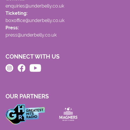
enquiries@underbelly.co.uk
Ticketing:
boxoffice@underbelly.co.uk
Press:
press@underbelly.co.uk
CONNECT WITH US
OUR PARTNERS