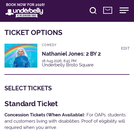
BOOK NOW FOR 2026!
TICKET OPTIONS
COMEDY
EDIT
Nathaniel Jones: 2 BY 2
18 Aug 2026, 8:45 PM
Underbelly Bristo Square
SELECT TICKETS
Standard Ticket
Concession Tickets (When Available):
For OAPs, students
and customers living with disabilities. Proof of eligibility will
required when you arrive.