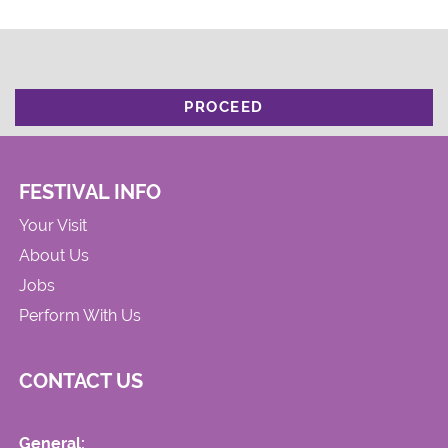
PROCEED
FESTIVAL INFO
Your Visit
About Us
Jobs
Perform With Us
CONTACT US
General: