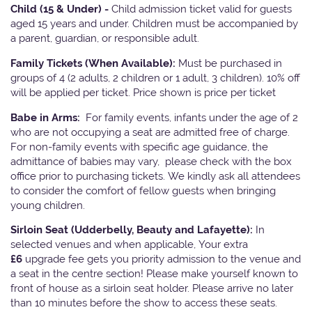
Child (15 & Under) -
Child admission ticket valid for guests
aged 15 years and under. Children must be accompanied by
a parent, guardian, or responsible adult.
Family Tickets
(When Available):
Must be purchased in
groups of 4 (2 adults, 2 children or 1 adult, 3 children). 10% off
will be applied per ticket. Price shown is price per ticket
Babe in Arms:
For family events, infants under the age of 2
who are not occupying a seat are admitted free of charge.
For non-family events with specific age guidance, the
admittance of babies may vary, please check with the box
office prior to purchasing tickets. We kindly ask all attendees
to consider the comfort of fellow guests when bringing
young children.
Sirloin Seat (Udderbelly, Beauty and Lafayette):
In
selected venues and when applicable, Your extra
£6
upgrade fee gets you priority admission to the venue and
a seat in the centre section! Please make yourself known to
front of house as a sirloin seat holder. Please arrive no later
than 10 minutes before the show to access these seats.