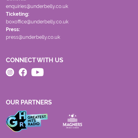
enquiries@underbelly.co.uk
Ticketing:
boxoffice@underbelly.co.uk
Press:
press@underbelly.co.uk
CONNECT WITH US
OUR PARTNERS