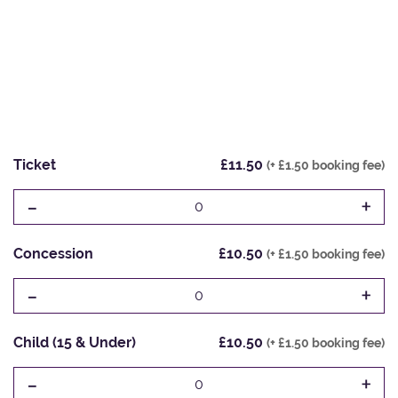
Ticket
£11.50
(+ £1.50 booking fee)
-
+
0
Concession
£10.50
(+ £1.50 booking fee)
-
+
0
Child (15 & Under)
£10.50
(+ £1.50 booking fee)
-
+
0