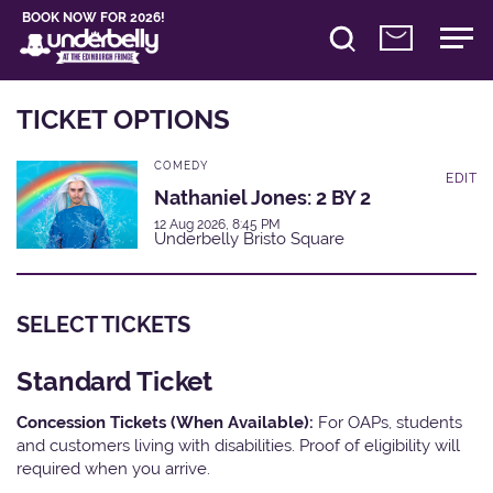
BOOK NOW FOR 2026!
TICKET OPTIONS
COMEDY
EDIT
Nathaniel Jones: 2 BY 2
12 Aug 2026, 8:45 PM
Underbelly Bristo Square
SELECT TICKETS
Standard Ticket
Concession Tickets (When Available):
For OAPs, students
and customers living with disabilities. Proof of eligibility will
required when you arrive.