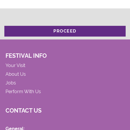
PROCEED
FESTIVAL INFO
Your Visit
About Us
Jobs
Perform With Us
CONTACT US
General: