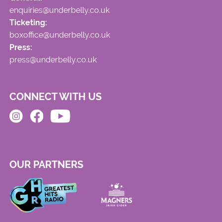
enquiries@underbelly.co.uk
Ticketing:
boxoffice@underbelly.co.uk
Press:
press@underbelly.co.uk
CONNECT WITH US
OUR PARTNERS