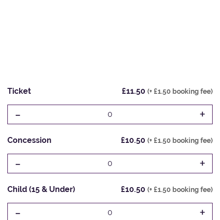
Ticket
£11.50
(+ £1.50 booking fee)
-
+
0
Concession
£10.50
(+ £1.50 booking fee)
-
+
0
Child (15 & Under)
£10.50
(+ £1.50 booking fee)
-
+
0