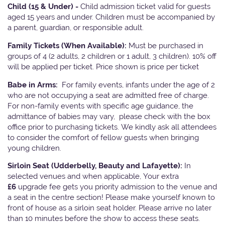
Child (15 & Under) -
Child admission ticket valid for guests
aged 15 years and under. Children must be accompanied by
a parent, guardian, or responsible adult.
Family Tickets
(When Available):
Must be purchased in
groups of 4 (2 adults, 2 children or 1 adult, 3 children). 10% off
will be applied per ticket. Price shown is price per ticket
Babe in Arms:
For family events, infants under the age of 2
who are not occupying a seat are admitted free of charge.
For non-family events with specific age guidance, the
admittance of babies may vary, please check with the box
office prior to purchasing tickets. We kindly ask all attendees
to consider the comfort of fellow guests when bringing
young children.
Sirloin Seat (Udderbelly, Beauty and Lafayette):
In
selected venues and when applicable, Your extra
£6
upgrade fee gets you priority admission to the venue and
a seat in the centre section! Please make yourself known to
front of house as a sirloin seat holder. Please arrive no later
than 10 minutes before the show to access these seats.