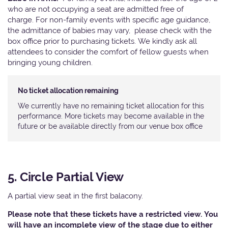
who are not occupying a seat are admitted free of
charge. For non-family events with specific age guidance,
the admittance of babies may vary, please check with the
box office prior to purchasing tickets. We kindly ask all
attendees to consider the comfort of fellow guests when
bringing young children.
No ticket allocation remaining
We currently have no remaining ticket allocation for this
performance. More tickets may become available in the
future or be available directly from our venue box office
5. Circle Partial View
A partial view seat in the first balacony.
Please note that these tickets have a restricted view. You
will have an incomplete view of the stage due to either