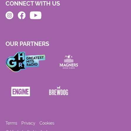
CONNECT WITH US
OUR PARTNERS
Terms
Privacy
Cookies