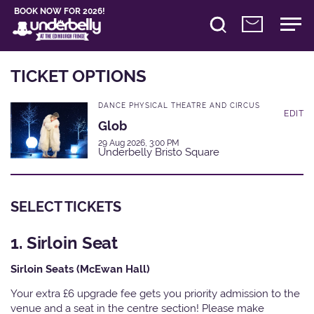
BOOK NOW FOR 2026!
TICKET OPTIONS
DANCE PHYSICAL THEATRE AND CIRCUS
EDIT
Glob
29 Aug 2026, 3:00 PM
Underbelly Bristo Square
SELECT TICKETS
1. Sirloin Seat
Sirloin Seats (McEwan Hall)
Your extra £6 upgrade fee gets you priority admission to the
venue and a seat in the centre section! Please make