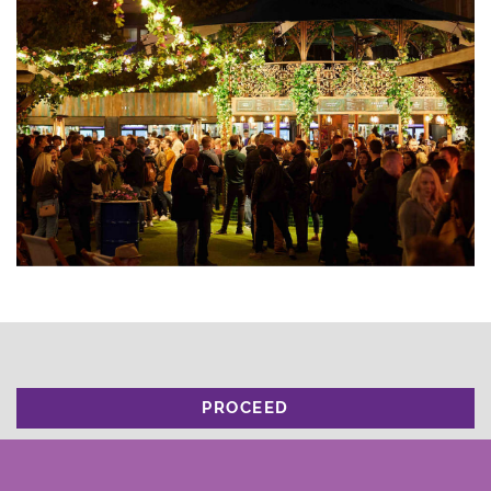
PROCEED