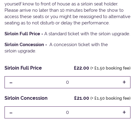
yourself know to front of house as a sirloin seat holder.
Please arrive no later than 10 minutes before the show to
access these seats or you might be reassigned to alternative
seating as to not disturb or delay the performance.
Sirloin Full Price -
A standard ticket with the sirloin upgrade.
Sirloin Concession -
A concession ticket with the
sirloin upgrade.
Sirloin Full Price
£22.00
(+ £1.50 booking fee)
-
+
0
Sirloin Concession
£21.00
(+ £1.50 booking fee)
-
+
0