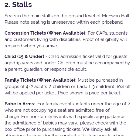
2. Stalls
Seats in the main stalls on the ground level of McEwan Hall.
Please note seating is unreserved within each priceband.
Concession Tickets (When Available):
For OAPs, students,
and customers living with disabilities. Proof of eligibility will
required when you arrive.
Child (15 & Under) -
Child admission ticket valid for guests
aged 15 years and under. Children must be accompanied by
a parent, guardian, or responsible adult.
Family Tickets (When Available):
Must be purchased in
groups of 4 (2 adults, 2 children or 1 adult, 3 children). 10% off
will be applied per ticket. Price shown is price per ticket.
Babe in Arms:
For family events, infants under the age of 2
who are not occupying a seat are admitted free of
charge. For non-family events with specific age guidance,
the admittance of babies may vary, please check with the
box office prior to purchasing tickets. We kindly ask all
attendees to consider the comfort of fellow guests when