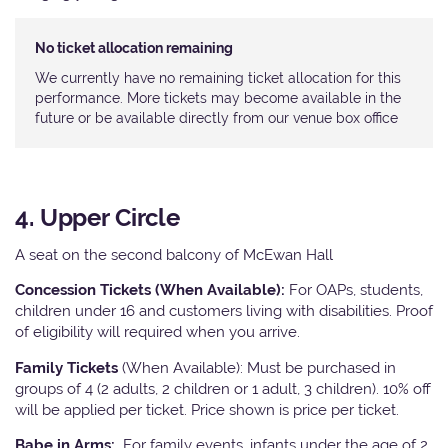
No ticket allocation remaining
We currently have no remaining ticket allocation for this
performance. More tickets may become available in the
future or be available directly from our venue box office
4. Upper Circle
A seat on the second balcony of McEwan Hall
Concession Tickets (When Available):
For OAPs, students,
children under 16 and customers living with disabilities. Proof
of eligibility will required when you arrive.
Family Tickets
(When Available): Must be purchased in
groups of 4 (2 adults, 2 children or 1 adult, 3 children). 10% off
will be applied per ticket. Price shown is price per ticket.
Babe in Arms:
For family events, infants under the age of 2