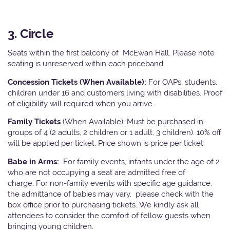
3. Circle
Seats within the first balcony of McEwan Hall. Please note
seating is unreserved within each priceband.
Concession Tickets (When Available):
For OAPs, students,
children under 16 and customers living with disabilities. Proof
of eligibility will required when you arrive.
Family Tickets
(When Available): Must be purchased in
groups of 4 (2 adults, 2 children or 1 adult, 3 children). 10% off
will be applied per ticket. Price shown is price per ticket.
Babe in Arms:
For family events, infants under the age of 2
who are not occupying a seat are admitted free of
charge. For non-family events with specific age guidance,
the admittance of babies may vary, please check with the
box office prior to purchasing tickets. We kindly ask all
attendees to consider the comfort of fellow guests when
bringing young children.