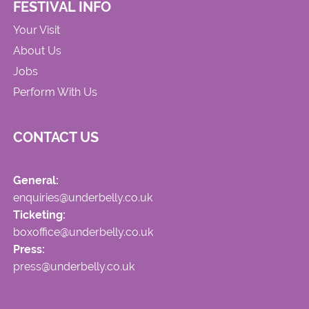
FESTIVAL INFO
Your Visit
About Us
Jobs
Perform With Us
CONTACT US
General:
enquiries@underbelly.co.uk
Ticketing:
boxoffice@underbelly.co.uk
Press:
press@underbelly.co.uk