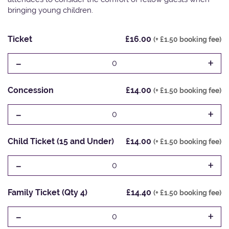
bringing young children.
Ticket
£16.00
(+ £1.50 booking fee)
-
+
0
Concession
£14.00
(+ £1.50 booking fee)
-
+
0
Child Ticket (15 and Under)
£14.00
(+ £1.50 booking fee)
-
+
0
Family Ticket (Qty 4)
£14.40
(+ £1.50 booking fee)
-
+
0