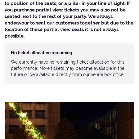
to position of the seats, or a pillar in your line of sight. If
you purchase partial view tickets you may also not be
seated next to the rest of your party. We always
endeavour to seat our customers together but due to the
location of these partial view seats it is not always
possible.​
No ticket allocation remaining
We currently have no remaining ticket allocation for this
performance. More tickets may become available in the
future or be available directly from our venue box office