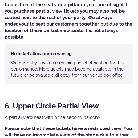
to position of the seats, or a pillar in your line of sight. If
you purchase partial view tickets you may also not be
seated next to the rest of your party. We always
endeavour to seat our customers together but due to the
location of these partial view seats it is not always
possible.
No ticket allocation remaining
We currently have no remaining ticket allocation for this
performance. More tickets may become available in the
future or be available directly from our venue box office
6. Upper Circle Partial View
A partial view seat within the second balcony.
Please note that these tickets have a restricted view. You
will have an incomplete view of the stage due to either