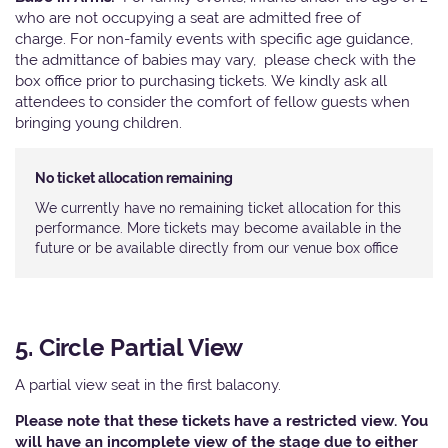
who are not occupying a seat are admitted free of
charge. For non-family events with specific age guidance,
the admittance of babies may vary, please check with the
box office prior to purchasing tickets. We kindly ask all
attendees to consider the comfort of fellow guests when
bringing young children.
No ticket allocation remaining
We currently have no remaining ticket allocation for this
performance. More tickets may become available in the
future or be available directly from our venue box office
5. Circle Partial View
A partial view seat in the first balacony.
Please note that these tickets have a restricted view. You
will have an incomplete view of the stage due to either