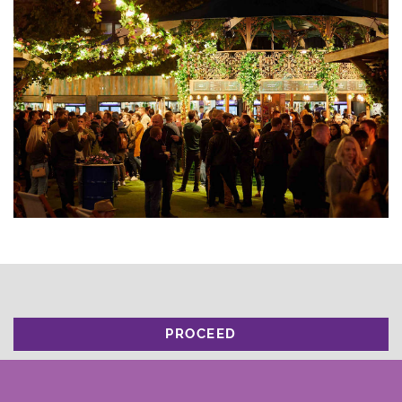
PROCEED