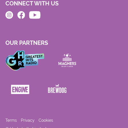
CONNECT WITH US
OUR PARTNERS
Terms
Privacy
Cookies