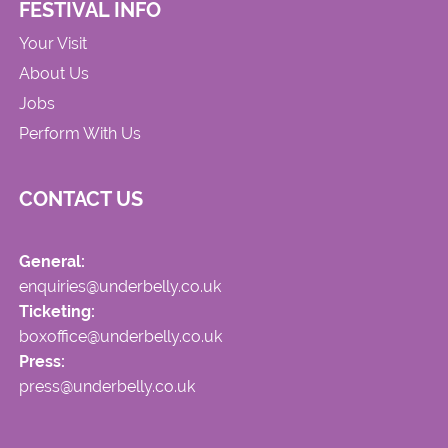
FESTIVAL INFO
Your Visit
About Us
Jobs
Perform With Us
CONTACT US
General:
enquiries@underbelly.co.uk
Ticketing:
boxoffice@underbelly.co.uk
Press:
press@underbelly.co.uk