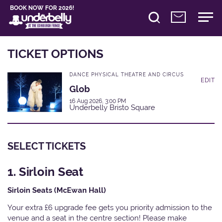
BOOK NOW FOR 2026!
TICKET OPTIONS
DANCE PHYSICAL THEATRE AND CIRCUS
EDIT
Glob
16 Aug 2026, 3:00 PM
Underbelly Bristo Square
SELECT TICKETS
1. Sirloin Seat
Sirloin Seats (McEwan Hall)
Your extra £6 upgrade fee gets you priority admission to the
venue and a seat in the centre section! Please make