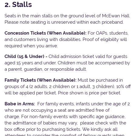
2. Stalls
Seats in the main stalls on the ground level of McEwan Hall.
Please note seating is unreserved within each priceband.
Concession Tickets (When Available):
For OAPs, students,
and customers living with disabilities. Proof of eligibility will
required when you arrive.
Child (15 & Under) -
Child admission ticket valid for guests
aged 15 years and under. Children must be accompanied by
a parent, guardian, or responsible adult.
Family Tickets (When Available):
Must be purchased in
groups of 4 (2 adults, 2 children or 1 adult, 3 children). 10% off
will be applied per ticket. Price shown is price per ticket.
Babe in Arms:
For family events, infants under the age of 2
who are not occupying a seat are admitted free of
charge. For non-family events with specific age guidance,
the admittance of babies may vary, please check with the
box office prior to purchasing tickets. We kindly ask all
attendees to consider the comfort of fellow guests when