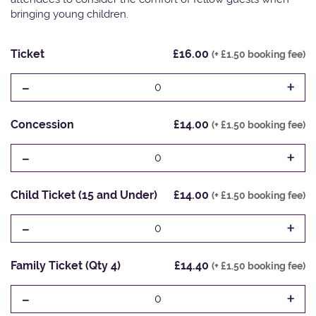
bringing young children.
Ticket
£16.00
(+ £1.50 booking fee)
-
+
0
Concession
£14.00
(+ £1.50 booking fee)
-
+
0
Child Ticket (15 and Under)
£14.00
(+ £1.50 booking fee)
-
+
0
Family Ticket (Qty 4)
£14.40
(+ £1.50 booking fee)
-
+
0