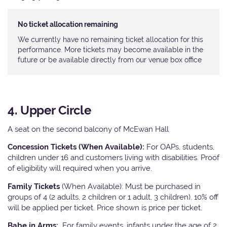
No ticket allocation remaining
We currently have no remaining ticket allocation for this
performance. More tickets may become available in the
future or be available directly from our venue box office
4. Upper Circle
A seat on the second balcony of McEwan Hall
Concession Tickets (When Available):
For OAPs, students,
children under 16 and customers living with disabilities. Proof
of eligibility will required when you arrive.
Family Tickets
(When Available): Must be purchased in
groups of 4 (2 adults, 2 children or 1 adult, 3 children). 10% off
will be applied per ticket. Price shown is price per ticket.
Babe in Arms:
For family events, infants under the age of 2