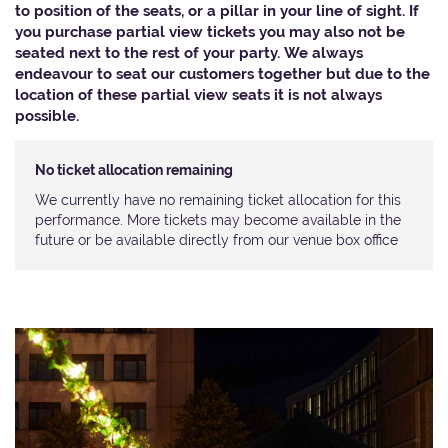
to position of the seats, or a pillar in your line of sight. If
you purchase partial view tickets you may also not be
seated next to the rest of your party. We always
endeavour to seat our customers together but due to the
location of these partial view seats it is not always
possible.​
No ticket allocation remaining
We currently have no remaining ticket allocation for this
performance. More tickets may become available in the
future or be available directly from our venue box office