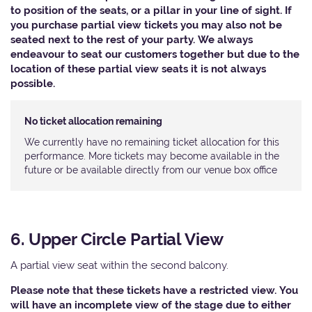
to position of the seats, or a pillar in your line of sight. If
you purchase partial view tickets you may also not be
seated next to the rest of your party. We always
endeavour to seat our customers together but due to the
location of these partial view seats it is not always
possible.
No ticket allocation remaining
We currently have no remaining ticket allocation for this
performance. More tickets may become available in the
future or be available directly from our venue box office
6. Upper Circle Partial View
A partial view seat within the second balcony.
Please note that these tickets have a restricted view. You
will have an incomplete view of the stage due to either