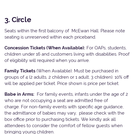
3. Circle
Seats within the first balcony of McEwan Hall. Please note
seating is unreserved within each priceband.
Concession Tickets (When Available):
For OAPs, students,
children under 16 and customers living with disabilities. Proof
of eligibility will required when you arrive.
Family Tickets
(When Available): Must be purchased in
groups of 4 (2 adults, 2 children or 1 adult, 3 children). 10% off
will be applied per ticket. Price shown is price per ticket.
Babe in Arms:
For family events, infants under the age of 2
who are not occupying a seat are admitted free of
charge. For non-family events with specific age guidance,
the admittance of babies may vary, please check with the
box office prior to purchasing tickets. We kindly ask all
attendees to consider the comfort of fellow guests when
bringing young children.