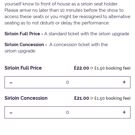
yourself know to front of house as a sirloin seat holder.
Please arrive no later than 10 minutes before the show to
access these seats or you might be reassigned to alternative
seating as to not disturb or delay the performance.
Sirloin Full Price -
A standard ticket with the sirloin upgrade.
Sirloin Concession -
A concession ticket with the
sirloin upgrade.
Sirloin Full Price
£22.00
(+ £1.50 booking fee)
-
+
0
Sirloin Concession
£21.00
(+ £1.50 booking fee)
-
+
0