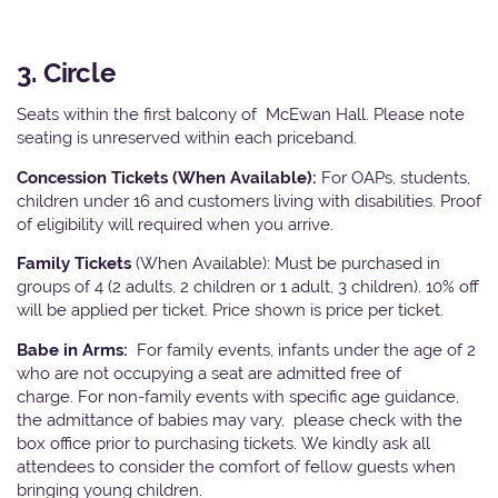
3. Circle
Seats within the first balcony of McEwan Hall. Please note
seating is unreserved within each priceband.
Concession Tickets (When Available):
For OAPs, students,
children under 16 and customers living with disabilities. Proof
of eligibility will required when you arrive.
Family Tickets
(When Available): Must be purchased in
groups of 4 (2 adults, 2 children or 1 adult, 3 children). 10% off
will be applied per ticket. Price shown is price per ticket.
Babe in Arms:
For family events, infants under the age of 2
who are not occupying a seat are admitted free of
charge. For non-family events with specific age guidance,
the admittance of babies may vary, please check with the
box office prior to purchasing tickets. We kindly ask all
attendees to consider the comfort of fellow guests when
bringing young children.