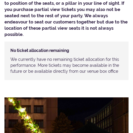
to position of the seats, or a pillar in your line of sight. If
you purchase partial view tickets you may also not be
seated next to the rest of your party. We always
endeavour to seat our customers together but due to the
location of these partial view seats it is not always
possible.​
No ticket allocation remaining
We currently have no remaining ticket allocation for this
performance. More tickets may become available in the
future or be available directly from our venue box office