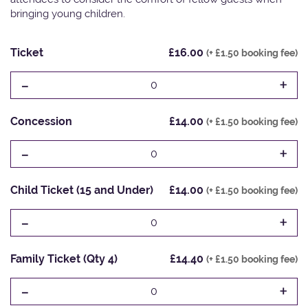
bringing young children.
Ticket
£16.00
(+ £1.50 booking fee)
-
+
0
Concession
£14.00
(+ £1.50 booking fee)
-
+
0
Child Ticket (15 and Under)
£14.00
(+ £1.50 booking fee)
-
+
0
Family Ticket (Qty 4)
£14.40
(+ £1.50 booking fee)
-
+
0