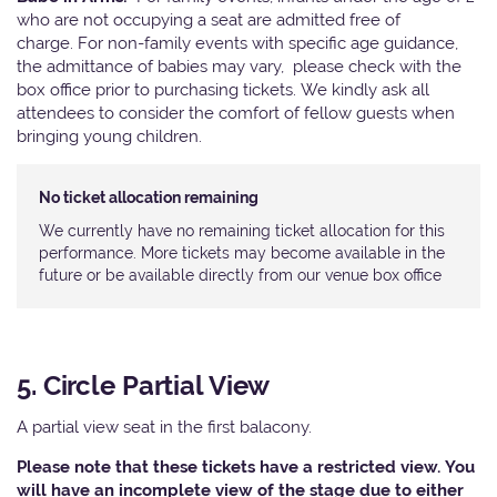
who are not occupying a seat are admitted free of
charge. For non-family events with specific age guidance,
the admittance of babies may vary, please check with the
box office prior to purchasing tickets. We kindly ask all
attendees to consider the comfort of fellow guests when
bringing young children.
No ticket allocation remaining
We currently have no remaining ticket allocation for this
performance. More tickets may become available in the
future or be available directly from our venue box office
5. Circle Partial View
A partial view seat in the first balacony.
Please note that these tickets have a restricted view. You
will have an incomplete view of the stage due to either