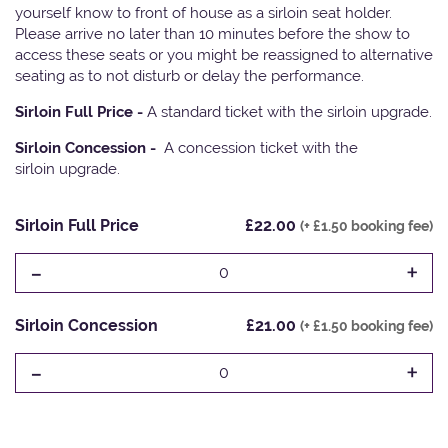
yourself know to front of house as a sirloin seat holder.
Please arrive no later than 10 minutes before the show to
access these seats or you might be reassigned to alternative
seating as to not disturb or delay the performance.
Sirloin Full Price -
A standard ticket with the sirloin upgrade.
Sirloin Concession -
A concession ticket with the
sirloin upgrade.
Sirloin Full Price
£22.00
(+ £1.50 booking fee)
-
+
0
Sirloin Concession
£21.00
(+ £1.50 booking fee)
-
+
0