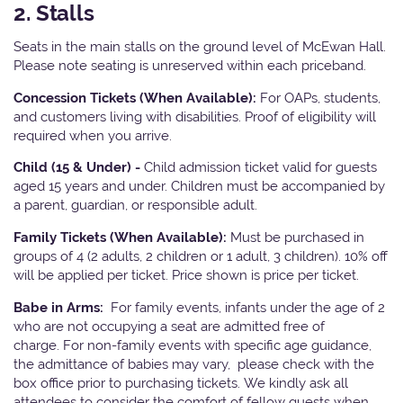
2. Stalls
Seats in the main stalls on the ground level of McEwan Hall.
Please note seating is unreserved within each priceband.
Concession Tickets (When Available):
For OAPs, students,
and customers living with disabilities. Proof of eligibility will
required when you arrive.
Child (15 & Under) -
Child admission ticket valid for guests
aged 15 years and under. Children must be accompanied by
a parent, guardian, or responsible adult.
Family Tickets (When Available):
Must be purchased in
groups of 4 (2 adults, 2 children or 1 adult, 3 children). 10% off
will be applied per ticket. Price shown is price per ticket.
Babe in Arms:
For family events, infants under the age of 2
who are not occupying a seat are admitted free of
charge. For non-family events with specific age guidance,
the admittance of babies may vary, please check with the
box office prior to purchasing tickets. We kindly ask all
attendees to consider the comfort of fellow guests when