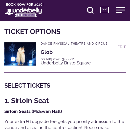
BOOK NOW FOR 2026!
TICKET OPTIONS
DANCE PHYSICAL THEATRE AND CIRCUS
EDIT
Glob
08 Aug 2026, 3:00 PM
Underbelly Bristo Square
SELECT TICKETS
1. Sirloin Seat
Sirloin Seats (McEwan Hall)
Your extra £6 upgrade fee gets you priority admission to the
venue and a seat in the centre section! Please make