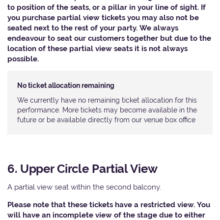
to position of the seats, or a pillar in your line of sight. If
you purchase partial view tickets you may also not be
seated next to the rest of your party. We always
endeavour to seat our customers together but due to the
location of these partial view seats it is not always
possible.
No ticket allocation remaining
We currently have no remaining ticket allocation for this
performance. More tickets may become available in the
future or be available directly from our venue box office
6. Upper Circle Partial View
A partial view seat within the second balcony.
Please note that these tickets have a restricted view. You
will have an incomplete view of the stage due to either