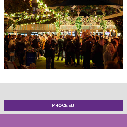
PROCEED