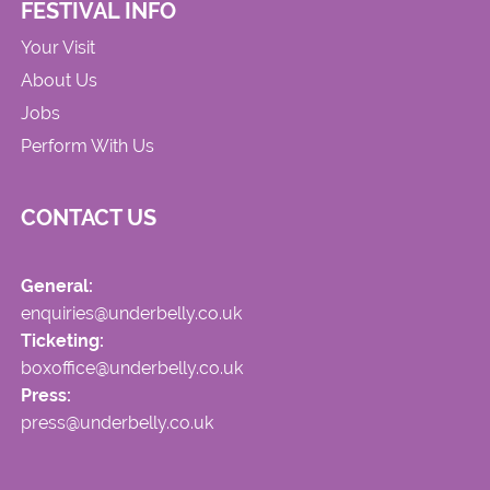
FESTIVAL INFO
Your Visit
About Us
Jobs
Perform With Us
CONTACT US
General:
enquiries@underbelly.co.uk
Ticketing:
boxoffice@underbelly.co.uk
Press:
press@underbelly.co.uk