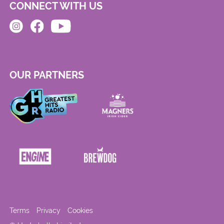
CONNECT WITH US
OUR PARTNERS
Terms
Privacy
Cookies