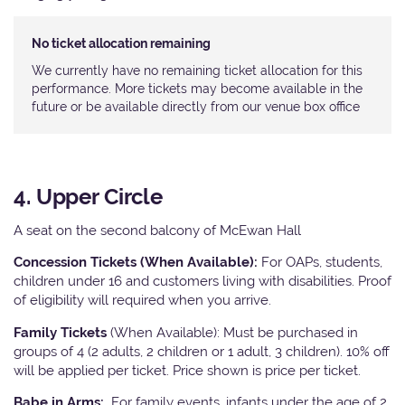
No ticket allocation remaining
We currently have no remaining ticket allocation for this
performance. More tickets may become available in the
future or be available directly from our venue box office
4. Upper Circle
A seat on the second balcony of McEwan Hall
Concession Tickets (When Available):
For OAPs, students,
children under 16 and customers living with disabilities. Proof
of eligibility will required when you arrive.
Family Tickets
(When Available): Must be purchased in
groups of 4 (2 adults, 2 children or 1 adult, 3 children). 10% off
will be applied per ticket. Price shown is price per ticket.
Babe in Arms:
For family events, infants under the age of 2