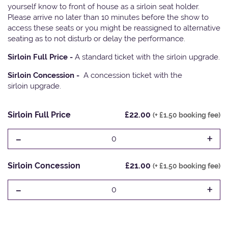
yourself know to front of house as a sirloin seat holder.
Please arrive no later than 10 minutes before the show to
access these seats or you might be reassigned to alternative
seating as to not disturb or delay the performance.
Sirloin Full Price -
A standard ticket with the sirloin upgrade.
Sirloin Concession -
A concession ticket with the
sirloin upgrade.
Sirloin Full Price
£22.00
(+ £1.50 booking fee)
-
+
0
Sirloin Concession
£21.00
(+ £1.50 booking fee)
-
+
0