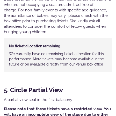
who are not occupying a seat are admitted free of
charge. For non-family events with specific age guidance,
the admittance of babies may vary, please check with the
box office prior to purchasing tickets. We kindly ask all
attendees to consider the comfort of fellow guests when
bringing young children.
No ticket allocation remaining
We currently have no remaining ticket allocation for this
performance. More tickets may become available in the
future or be available directly from our venue box office
5. Circle Partial View
A partial view seat in the first balacony.
Please note that these tickets have a restricted view. You
will have an incomplete view of the stage due to either