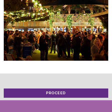
PROCEED