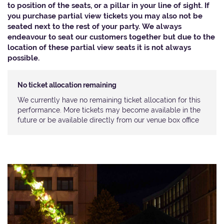
to position of the seats, or a pillar in your line of sight. If
you purchase partial view tickets you may also not be
seated next to the rest of your party. We always
endeavour to seat our customers together but due to the
location of these partial view seats it is not always
possible.​
No ticket allocation remaining
We currently have no remaining ticket allocation for this
performance. More tickets may become available in the
future or be available directly from our venue box office