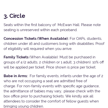
3. Circle
Seats within the first balcony of McEwan Hall. Please note
seating is unreserved within each priceband.
Concession Tickets (When Available):
For OAPs, students,
children under 16 and customers living with disabilities. Proof
of eligibility will required when you arrive.
Family Tickets
(When Available): Must be purchased in
groups of 4 (2 adults, 2 children or 1 adult, 3 children). 10% off
will be applied per ticket. Price shown is price per ticket.
Babe in Arms:
For family events, infants under the age of 2
who are not occupying a seat are admitted free of
charge. For non-family events with specific age guidance,
the admittance of babies may vary, please check with the
box office prior to purchasing tickets. We kindly ask all
attendees to consider the comfort of fellow guests when
bringing young children.