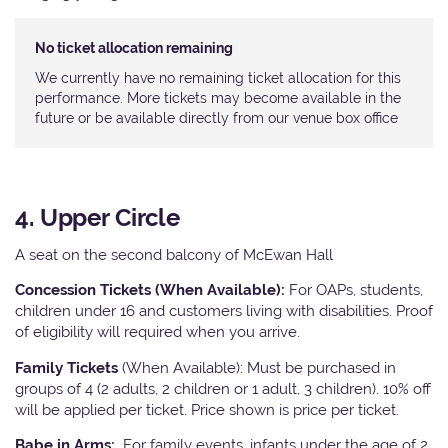
No ticket allocation remaining
We currently have no remaining ticket allocation for this
performance. More tickets may become available in the
future or be available directly from our venue box office
4. Upper Circle
A seat on the second balcony of McEwan Hall
Concession Tickets (When Available):
For OAPs, students,
children under 16 and customers living with disabilities. Proof
of eligibility will required when you arrive.
Family Tickets
(When Available): Must be purchased in
groups of 4 (2 adults, 2 children or 1 adult, 3 children). 10% off
will be applied per ticket. Price shown is price per ticket.
Babe in Arms:
For family events, infants under the age of 2