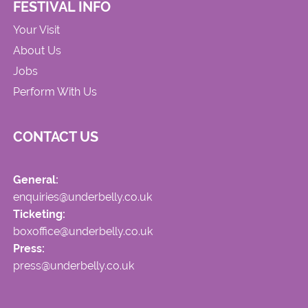
FESTIVAL INFO
Your Visit
About Us
Jobs
Perform With Us
CONTACT US
General:
enquiries@underbelly.co.uk
Ticketing:
boxoffice@underbelly.co.uk
Press:
press@underbelly.co.uk