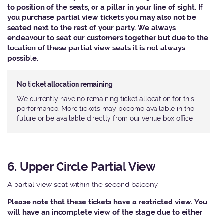
to position of the seats, or a pillar in your line of sight. If
you purchase partial view tickets you may also not be
seated next to the rest of your party. We always
endeavour to seat our customers together but due to the
location of these partial view seats it is not always
possible.
No ticket allocation remaining
We currently have no remaining ticket allocation for this
performance. More tickets may become available in the
future or be available directly from our venue box office
6. Upper Circle Partial View
A partial view seat within the second balcony.
Please note that these tickets have a restricted view. You
will have an incomplete view of the stage due to either