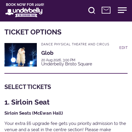
BOOK NOW FOR 2026!
TICKET OPTIONS
DANCE PHYSICAL THEATRE AND CIRCUS
EDIT
Glob
20 Aug 2026, 3:00 PM
Underbelly Bristo Square
SELECT TICKETS
1. Sirloin Seat
Sirloin Seats (McEwan Hall)
Your extra £6 upgrade fee gets you priority admission to the
venue and a seat in the centre section! Please make