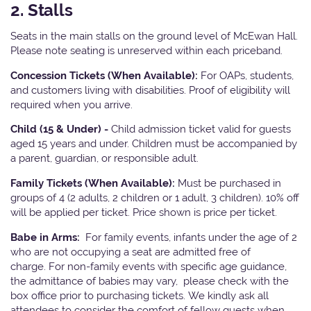
2. Stalls
Seats in the main stalls on the ground level of McEwan Hall.
Please note seating is unreserved within each priceband.
Concession Tickets (When Available):
For OAPs, students,
and customers living with disabilities. Proof of eligibility will
required when you arrive.
Child (15 & Under) -
Child admission ticket valid for guests
aged 15 years and under. Children must be accompanied by
a parent, guardian, or responsible adult.
Family Tickets (When Available):
Must be purchased in
groups of 4 (2 adults, 2 children or 1 adult, 3 children). 10% off
will be applied per ticket. Price shown is price per ticket.
Babe in Arms:
For family events, infants under the age of 2
who are not occupying a seat are admitted free of
charge. For non-family events with specific age guidance,
the admittance of babies may vary, please check with the
box office prior to purchasing tickets. We kindly ask all
attendees to consider the comfort of fellow guests when