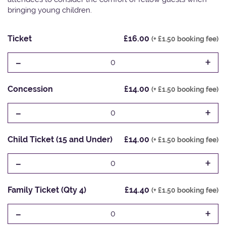
bringing young children.
Ticket
£16.00
(+ £1.50 booking fee)
-
+
0
Concession
£14.00
(+ £1.50 booking fee)
-
+
0
Child Ticket (15 and Under)
£14.00
(+ £1.50 booking fee)
-
+
0
Family Ticket (Qty 4)
£14.40
(+ £1.50 booking fee)
-
+
0