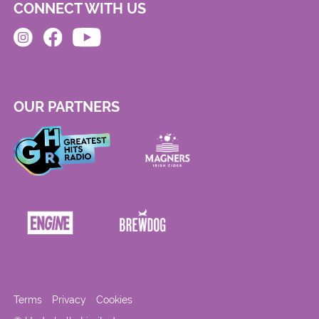
CONNECT WITH US
OUR PARTNERS
Terms
Privacy
Cookies