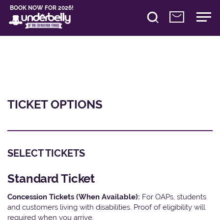
BOOK NOW FOR 2026!
TICKET OPTIONS
SELECT TICKETS
Standard Ticket
Concession Tickets (When Available):
For OAPs, students
and customers living with disabilities. Proof of eligibility will
required when you arrive.