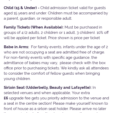
Child (15 & Under) -
Child admission ticket valid for guests
aged 15 years and under. Children must be accompanied by
a parent, guardian, or responsible adult.
Family Tickets
(When Available):
Must be purchased in
groups of 4 (2 adults, 2 children or 1 adult, 3 children). 10% off
will be applied per ticket. Price shown is price per ticket
Babe in Arms:
For family events, infants under the age of 2
who are not occupying a seat are admitted free of charge.
For non-family events with specific age guidance, the
admittance of babies may vary, please check with the box
office prior to purchasing tickets. We kindly ask all attendees
to consider the comfort of fellow guests when bringing
young children.
Sirloin Seat (Udderbelly, Beauty and Lafayette):
In
selected venues and when applicable, Your extra
£6
upgrade fee gets you priority admission to the venue and
a seat in the centre section! Please make yourself known to
front of house as a sirloin seat holder. Please arrive no later