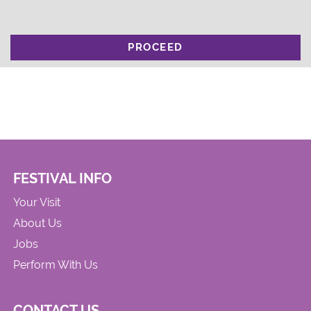
PROCEED
FESTIVAL INFO
Your Visit
About Us
Jobs
Perform With Us
CONTACT US