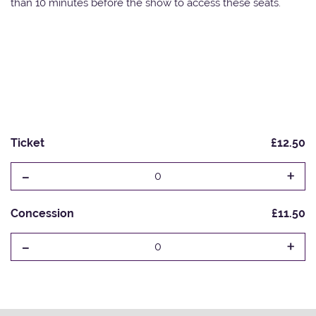
than 10 minutes before the show to access these seats.
Ticket
£12.50
-
+
0
Concession
£11.50
-
+
0