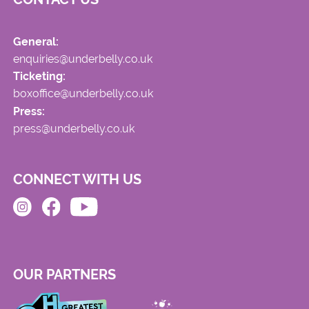
General:
enquiries@underbelly.co.uk
Ticketing:
boxoffice@underbelly.co.uk
Press:
press@underbelly.co.uk
CONNECT WITH US
OUR PARTNERS