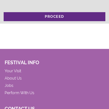
PROCEED
FESTIVAL INFO
Your Visit
About Us
Jobs
Perform With Us
CONTACT US