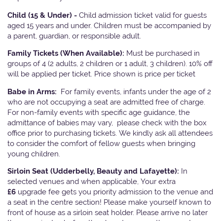
Child (15 & Under) -
Child admission ticket valid for guests
aged 15 years and under. Children must be accompanied by
a parent, guardian, or responsible adult.
Family Tickets
(When Available):
Must be purchased in
groups of 4 (2 adults, 2 children or 1 adult, 3 children). 10% off
will be applied per ticket. Price shown is price per ticket
Babe in Arms:
For family events, infants under the age of 2
who are not occupying a seat are admitted free of charge.
For non-family events with specific age guidance, the
admittance of babies may vary, please check with the box
office prior to purchasing tickets. We kindly ask all attendees
to consider the comfort of fellow guests when bringing
young children.
Sirloin Seat (Udderbelly, Beauty and Lafayette):
In
selected venues and when applicable, Your extra
£6
upgrade fee gets you priority admission to the venue and
a seat in the centre section! Please make yourself known to
front of house as a sirloin seat holder. Please arrive no later