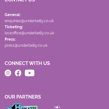
General:
enquiries@underbelly.co.uk
Ticketing:
boxoffice@underbelly.co.uk
Press:
press@underbelly.co.uk
CONNECT WITH US
OUR PARTNERS