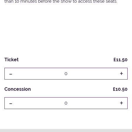
than 10 minutes before the show to access these seats.
Ticket
£11.50
-
+
0
Concession
£10.50
-
+
0