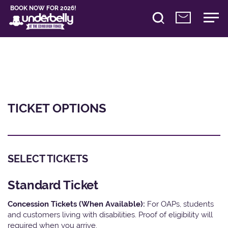
BOOK NOW FOR 2026!
TICKET OPTIONS
SELECT TICKETS
Standard Ticket
Concession Tickets (When Available):
For OAPs, students
and customers living with disabilities. Proof of eligibility will
required when you arrive.