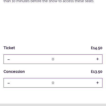
than 10 minutes before the show to access these seats.
Ticket
£14.50
-
+
0
Concession
£13.50
-
+
0