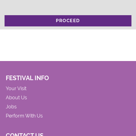
PROCEED
FESTIVAL INFO
Your Visit
About Us
Jobs
Perform With Us
CONTACT US