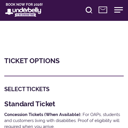
BOOK NOW FOR 2026!
TICKET OPTIONS
SELECT TICKETS
Standard Ticket
Concession Tickets (When Available):
For OAPs, students
and customers living with disabilities. Proof of eligibility will
required when you arrive.