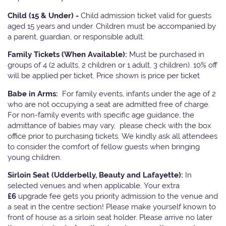
Child (15 & Under) -
Child admission ticket valid for guests
aged 15 years and under. Children must be accompanied by
a parent, guardian, or responsible adult.
Family Tickets
(When Available):
Must be purchased in
groups of 4 (2 adults, 2 children or 1 adult, 3 children). 10% off
will be applied per ticket. Price shown is price per ticket
Babe in Arms:
For family events, infants under the age of 2
who are not occupying a seat are admitted free of charge.
For non-family events with specific age guidance, the
admittance of babies may vary, please check with the box
office prior to purchasing tickets. We kindly ask all attendees
to consider the comfort of fellow guests when bringing
young children.
Sirloin Seat (Udderbelly, Beauty and Lafayette):
In
selected venues and when applicable, Your extra
£6
upgrade fee gets you priority admission to the venue and
a seat in the centre section! Please make yourself known to
front of house as a sirloin seat holder. Please arrive no later