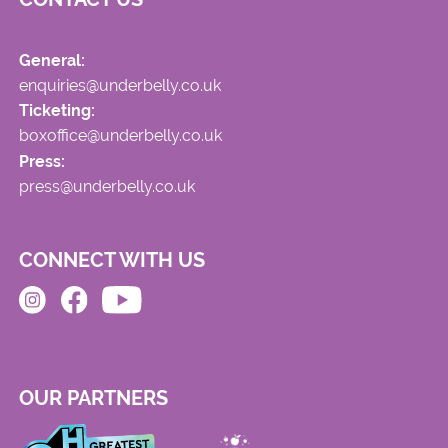
General:
enquiries@underbelly.co.uk
Ticketing:
boxoffice@underbelly.co.uk
Press:
press@underbelly.co.uk
CONNECT WITH US
OUR PARTNERS