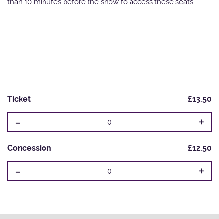
than 10 minutes before the show to access these seats.
Ticket
£13.50
-
+
0
Concession
£12.50
-
+
0