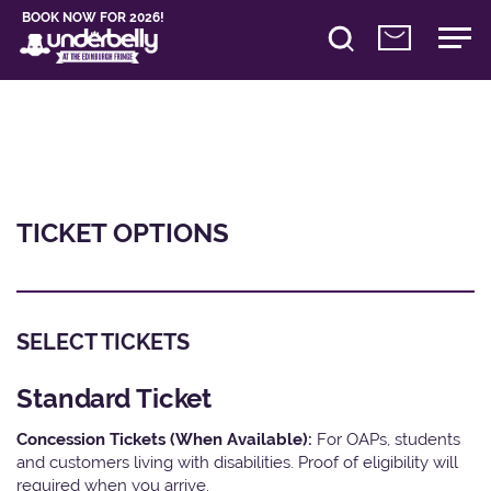
BOOK NOW FOR 2026!
TICKET OPTIONS
SELECT TICKETS
Standard Ticket
Concession Tickets (When Available):
For OAPs, students
and customers living with disabilities. Proof of eligibility will
required when you arrive.