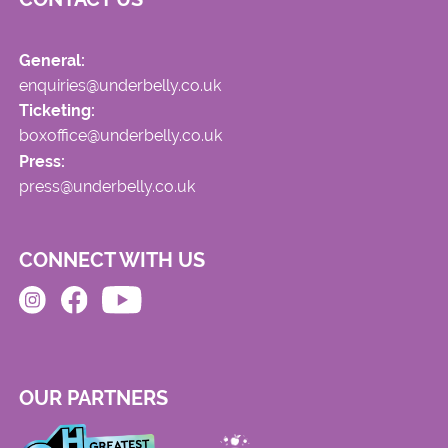
General:
enquiries@underbelly.co.uk
Ticketing:
boxoffice@underbelly.co.uk
Press:
press@underbelly.co.uk
CONNECT WITH US
OUR PARTNERS