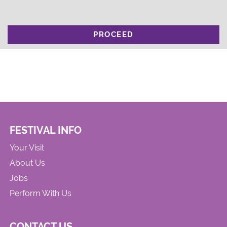
PROCEED
FESTIVAL INFO
Your Visit
About Us
Jobs
Perform With Us
CONTACT US