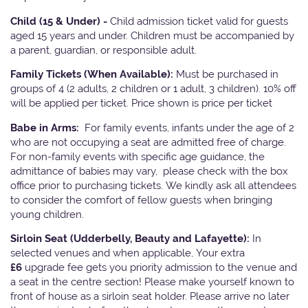
Child (15 & Under) -
Child admission ticket valid for guests
aged 15 years and under. Children must be accompanied by
a parent, guardian, or responsible adult.
Family Tickets
(When Available):
Must be purchased in
groups of 4 (2 adults, 2 children or 1 adult, 3 children). 10% off
will be applied per ticket. Price shown is price per ticket
Babe in Arms:
For family events, infants under the age of 2
who are not occupying a seat are admitted free of charge.
For non-family events with specific age guidance, the
admittance of babies may vary, please check with the box
office prior to purchasing tickets. We kindly ask all attendees
to consider the comfort of fellow guests when bringing
young children.
Sirloin Seat (Udderbelly, Beauty and Lafayette):
In
selected venues and when applicable, Your extra
£6
upgrade fee gets you priority admission to the venue and
a seat in the centre section! Please make yourself known to
front of house as a sirloin seat holder. Please arrive no later