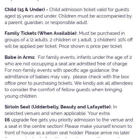
Child (15 & Under) -
Child admission ticket valid for guests
aged 15 years and under. Children must be accompanied by
a parent, guardian, or responsible adult.
Family Tickets
(When Available):
Must be purchased in
groups of 4 (2 adults, 2 children or 1 adult, 3 children). 10% off
will be applied per ticket. Price shown is price per ticket
Babe in Arms:
For family events, infants under the age of 2
who are not occupying a seat are admitted free of charge.
For non-family events with specific age guidance, the
admittance of babies may vary, please check with the box
office prior to purchasing tickets. We kindly ask all attendees
to consider the comfort of fellow guests when bringing
young children.
Sirloin Seat (Udderbelly, Beauty and Lafayette):
In
selected venues and when applicable, Your extra
£6
upgrade fee gets you priority admission to the venue and
a seat in the centre section! Please make yourself known to
front of house as a sirloin seat holder. Please arrive no later