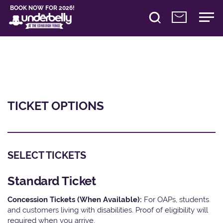
BOOK NOW FOR 2026!
TICKET OPTIONS
SELECT TICKETS
Standard Ticket
Concession Tickets (When Available):
For OAPs, students
and customers living with disabilities. Proof of eligibility will
required when you arrive.