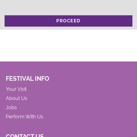
PROCEED
FESTIVAL INFO
Your Visit
About Us
Jobs
Perform With Us
CONTACT US