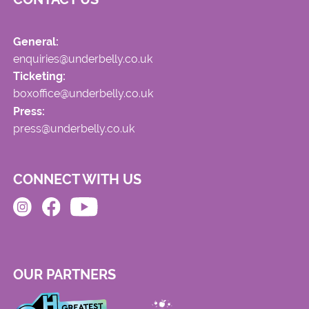
General:
enquiries@underbelly.co.uk
Ticketing:
boxoffice@underbelly.co.uk
Press:
press@underbelly.co.uk
CONNECT WITH US
OUR PARTNERS