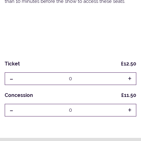
than 10 minutes before the show to access these seats.
Ticket
£12.50
-
+
0
Concession
£11.50
-
+
0