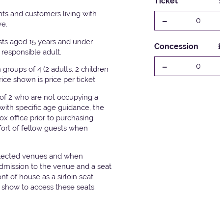
Ticket
ts and customers living with
-
0
ve.
ests aged 15 years and under.
Concession
responsible adult.
-
0
groups of 4 (2 adults, 2 children
Price shown is price per ticket
 of 2 who are not occupying a
with specific age guidance, the
x office prior to purchasing
fort of fellow guests when
elected venues and when
admission to the venue and a seat
t of house as a sirloin seat
e show to access these seats.