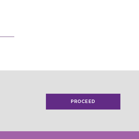
PROCEED