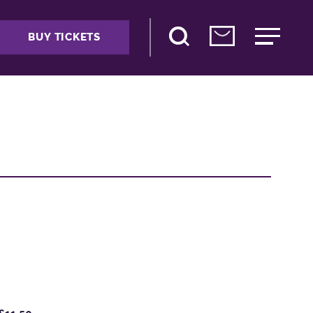
BUY TICKETS