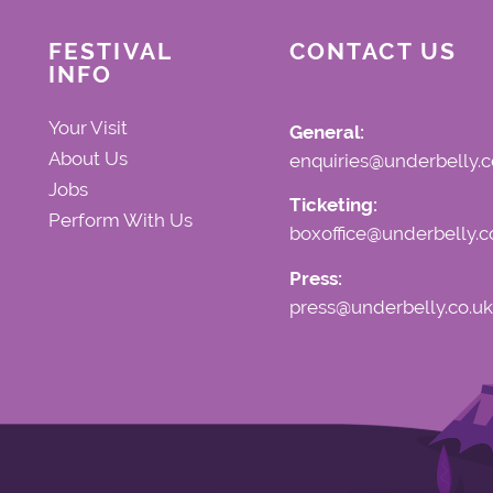
FESTIVAL
CONTACT US
INFO
Your Visit
General:
About Us
enquiries@underbelly.c
Jobs
Ticketing:
Perform With Us
boxoffice@underbelly.c
Press:
press@underbelly.co.uk