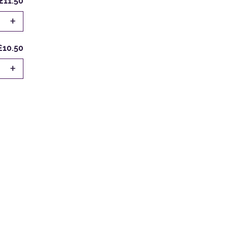
£11.50
+
£10.50
+