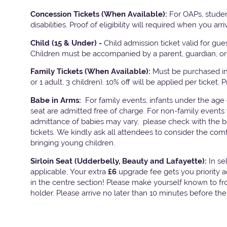
Concession Tickets (When Available):
For OAPs, studen
disabilities. Proof of eligibility will required when you arri
Child (15 & Under) -
Child admission ticket valid for gu
Children must be accompanied by a parent, guardian, or 
Family Tickets
(When Available):
Must be purchased in 
or 1 adult, 3 children). 10% off will be applied per ticket. 
Babe in Arms:
For family events, infants under the age
seat are admitted free of charge. For non-family events 
admittance of babies may vary, please check with the bo
tickets. We kindly ask all attendees to consider the com
bringing young children.
Sirloin Seat (Udderbelly, Beauty and Lafayette):
In s
applicable, Your extra
£6
upgrade fee gets you priority 
in the centre section! Please make yourself known to fron
holder. Please arrive no later than 10 minutes before th