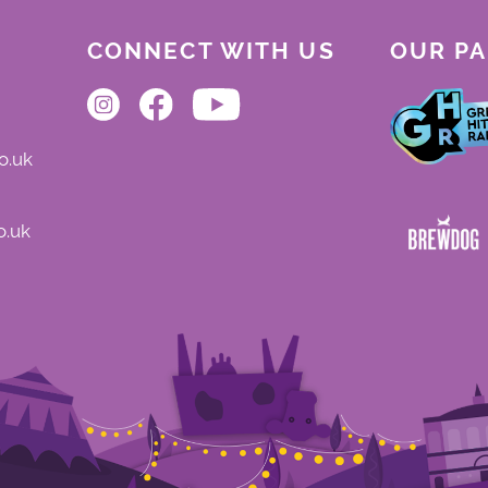
CONNECT WITH US
OUR P
o.uk
o.uk