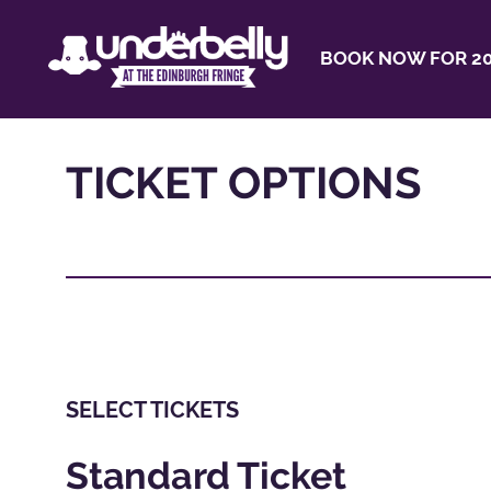
BOOK NOW FOR 20
TICKET OPTIONS
SELECT TICKETS
Standard Ticket