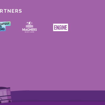
ARTNERS