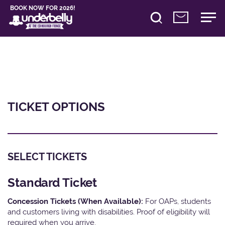
BOOK NOW FOR 2026!
TICKET OPTIONS
SELECT TICKETS
Standard Ticket
Concession Tickets (When Available):
For OAPs, students
and customers living with disabilities. Proof of eligibility will
required when you arrive.