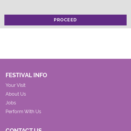
PROCEED
FESTIVAL INFO
Your Visit
About Us
Jobs
Perform With Us
CONTACT US