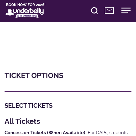
BOOK NOW FOR 2026!
TICKET OPTIONS
SELECT TICKETS
All Tickets
Concession Tickets (When Available):
For OAPs, students,