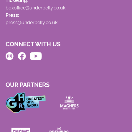
Ticketing:
boxoffice@underbelly.co.uk
Press:
press@underbelly.co.uk
CONNECT WITH US
OUR PARTNERS