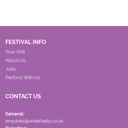
FESTIVAL INFO
Your Visit
About Us
Jobs
Perform With Us
CONTACT US
General:
enquiries@underbelly.co.uk