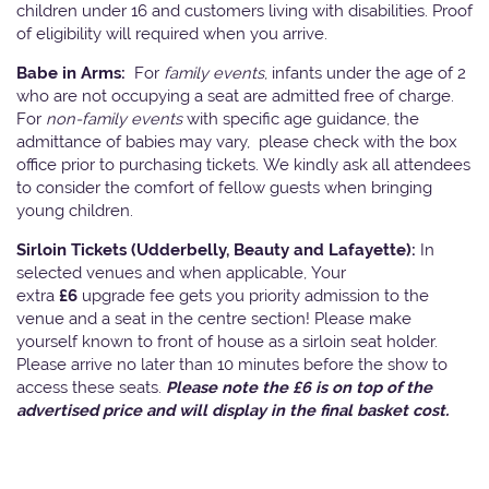
children under 16 and customers living with disabilities. Proof
of eligibility will required when you arrive.
Babe in Arms:
For
family events
, infants under the age of 2
who are not occupying a seat are admitted free of charge.
For
non-family events
with specific age guidance, the
admittance of babies may vary, please check with the box
office prior to purchasing tickets. We kindly ask all attendees
to consider the comfort of fellow guests when bringing
young children.
Sirloin Tickets (Udderbelly, Beauty and Lafayette):
In
selected venues and when applicable, Your
extra
£6
upgrade fee gets you priority admission to the
venue and a seat in the centre section! Please make
yourself known to front of house as a sirloin seat holder.
Please arrive no later than 10 minutes before the show to
access these seats.
Please note the £6 is on top of the
advertised price and will display in the final basket cost.