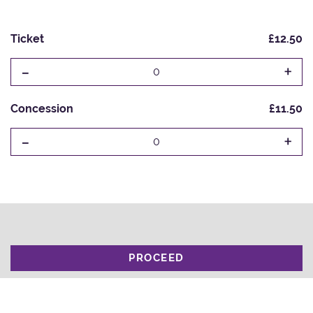
Ticket
£12.50
-
+
0
Concession
£11.50
-
+
0
PROCEED