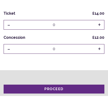
Ticket
£14.00
-
+
0
Concession
£12.00
-
+
0
PROCEED