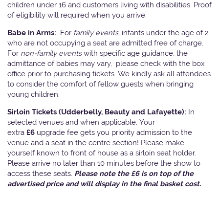
children under 16 and customers living with disabilities. Proof
of eligibility will required when you arrive.
Babe in Arms:
For
family events
, infants under the age of 2
who are not occupying a seat are admitted free of charge.
For
non-family events
with specific age guidance, the
admittance of babies may vary, please check with the box
office prior to purchasing tickets. We kindly ask all attendees
to consider the comfort of fellow guests when bringing
young children.
Sirloin Tickets (Udderbelly, Beauty and Lafayette):
In
selected venues and when applicable, Your
extra
£6
upgrade fee gets you priority admission to the
venue and a seat in the centre section! Please make
yourself known to front of house as a sirloin seat holder.
Please arrive no later than 10 minutes before the show to
access these seats.
Please note the £6 is on top of the
advertised price and will display in the final basket cost.