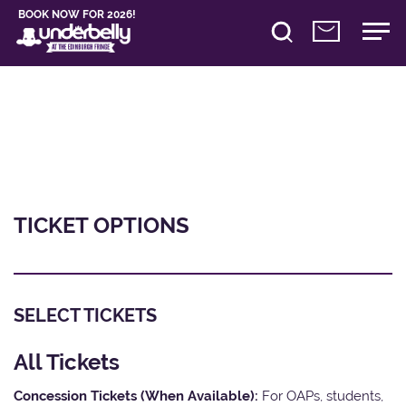
BOOK NOW FOR 2026!
TICKET OPTIONS
SELECT TICKETS
All Tickets
Concession Tickets (When Available):
For OAPs, students,