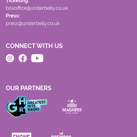
Ticketing:
boxoffice@underbelly.co.uk
Press:
press@underbelly.co.uk
CONNECT WITH US
OUR PARTNERS