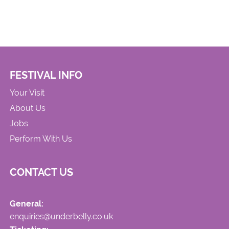
FESTIVAL INFO
Your Visit
About Us
Jobs
Perform With Us
CONTACT US
General:
enquiries@underbelly.co.uk