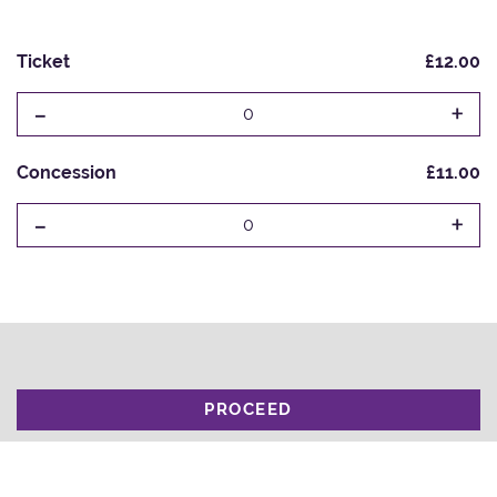
Ticket
£12.00
-
+
0
Concession
£11.00
-
+
0
PROCEED