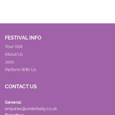
FESTIVAL INFO
Your Visit
About Us
Jobs
Perform With Us
CONTACT US
General:
enquiries@underbelly.co.uk