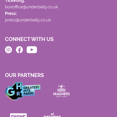
Ticketing:
boxoffice@underbelly.co.uk
Press:
press@underbelly.co.uk
CONNECT WITH US
OUR PARTNERS