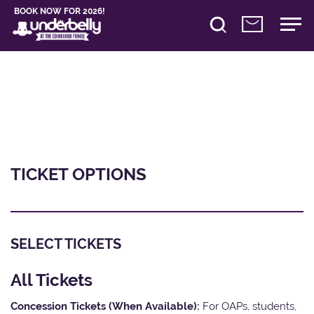
BOOK NOW FOR 2026!
TICKET OPTIONS
SELECT TICKETS
All Tickets
Concession Tickets (When Available):
For OAPs, students,