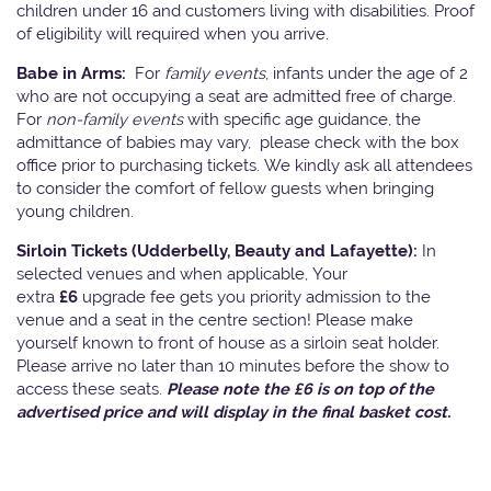
children under 16 and customers living with disabilities. Proof
of eligibility will required when you arrive.
Babe in Arms:
For
family events
, infants under the age of 2
who are not occupying a seat are admitted free of charge.
For
non-family events
with specific age guidance, the
admittance of babies may vary, please check with the box
office prior to purchasing tickets. We kindly ask all attendees
to consider the comfort of fellow guests when bringing
young children.
Sirloin Tickets (Udderbelly, Beauty and Lafayette):
In
selected venues and when applicable, Your
extra
£6
upgrade fee gets you priority admission to the
venue and a seat in the centre section! Please make
yourself known to front of house as a sirloin seat holder.
Please arrive no later than 10 minutes before the show to
access these seats.
Please note the £6 is on top of the
advertised price and will display in the final basket cost.