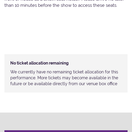
than 10 minutes before the show to access these seats.
No ticket allocation remaining
We currently have no remaining ticket allocation for this
performance. More tickets may become available in the
future or be available directly from our venue box office