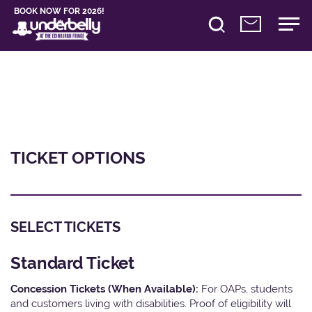
BOOK NOW FOR 2026!
TICKET OPTIONS
SELECT TICKETS
Standard Ticket
Concession Tickets (When Available):
For OAPs, students
and customers living with disabilities. Proof of eligibility will