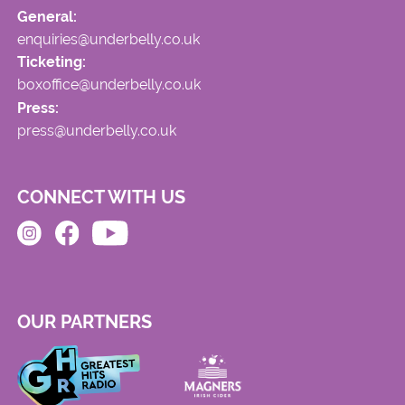
General:
enquiries@underbelly.co.uk
Ticketing:
boxoffice@underbelly.co.uk
Press:
press@underbelly.co.uk
CONNECT WITH US
OUR PARTNERS