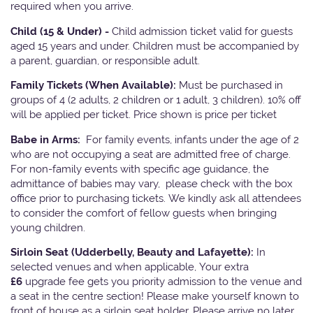
required when you arrive.
Child (15 & Under) -
Child admission ticket valid for guests
aged 15 years and under. Children must be accompanied by
a parent, guardian, or responsible adult.
Family Tickets
(When Available):
Must be purchased in
groups of 4 (2 adults, 2 children or 1 adult, 3 children). 10% off
will be applied per ticket. Price shown is price per ticket
Babe in Arms:
For family events, infants under the age of 2
who are not occupying a seat are admitted free of charge.
For non-family events with specific age guidance, the
admittance of babies may vary, please check with the box
office prior to purchasing tickets. We kindly ask all attendees
to consider the comfort of fellow guests when bringing
young children.
Sirloin Seat (Udderbelly, Beauty and Lafayette):
In
selected venues and when applicable, Your extra
£6
upgrade fee gets you priority admission to the venue and
a seat in the centre section! Please make yourself known to
front of house as a sirloin seat holder. Please arrive no later