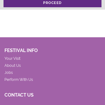
PROCEED
FESTIVAL INFO
Your Visit
About Us
Jobs
Perform With Us
CONTACT US