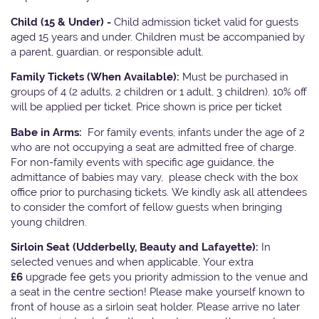
Child (15 & Under) -
Child admission ticket valid for guests
aged 15 years and under. Children must be accompanied by
a parent, guardian, or responsible adult.
Family Tickets
(When Available):
Must be purchased in
groups of 4 (2 adults, 2 children or 1 adult, 3 children). 10% off
will be applied per ticket. Price shown is price per ticket
Babe in Arms:
For family events, infants under the age of 2
who are not occupying a seat are admitted free of charge.
For non-family events with specific age guidance, the
admittance of babies may vary, please check with the box
office prior to purchasing tickets. We kindly ask all attendees
to consider the comfort of fellow guests when bringing
young children.
Sirloin Seat (Udderbelly, Beauty and Lafayette):
In
selected venues and when applicable, Your extra
£6
upgrade fee gets you priority admission to the venue and
a seat in the centre section! Please make yourself known to
front of house as a sirloin seat holder. Please arrive no later