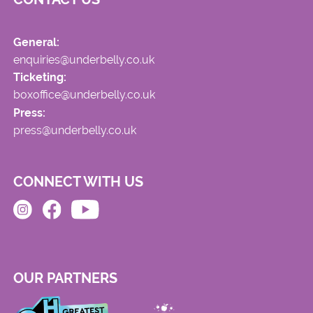
General:
enquiries@underbelly.co.uk
Ticketing:
boxoffice@underbelly.co.uk
Press:
press@underbelly.co.uk
CONNECT WITH US
OUR PARTNERS