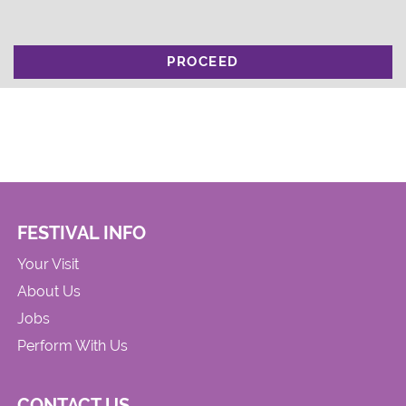
PROCEED
FESTIVAL INFO
Your Visit
About Us
Jobs
Perform With Us
CONTACT US