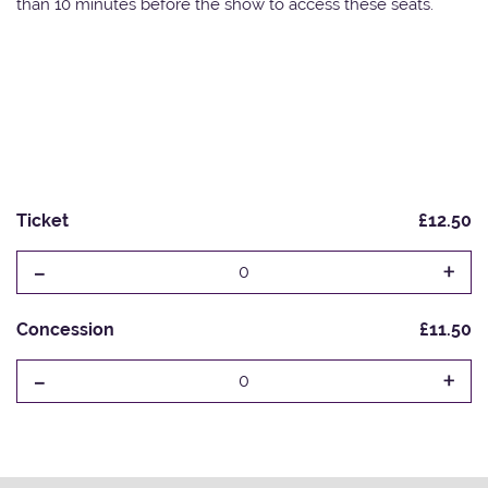
than 10 minutes before the show to access these seats.
Ticket
£12.50
-
+
0
Concession
£11.50
-
+
0