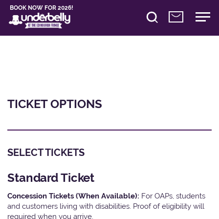
BOOK NOW FOR 2026!
TICKET OPTIONS
SELECT TICKETS
Standard Ticket
Concession Tickets (When Available):
For OAPs, students
and customers living with disabilities. Proof of eligibility will
required when you arrive.