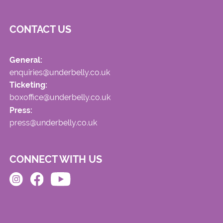
CONTACT US
General:
enquiries@underbelly.co.uk
Ticketing:
boxoffice@underbelly.co.uk
Press:
press@underbelly.co.uk
CONNECT WITH US