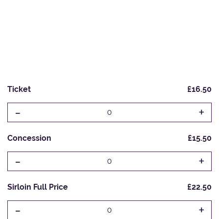
Ticket
£16.50
-
+
0
Concession
£15.50
-
+
0
Sirloin Full Price
£22.50
-
+
0