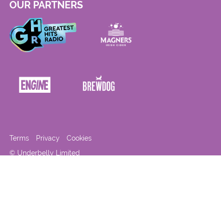
OUR PARTNERS
Terms
Privacy
Cookies
© Underbelly Limited