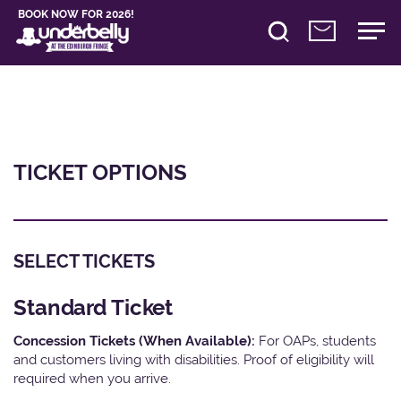
BOOK NOW FOR 2026!
TICKET OPTIONS
SELECT TICKETS
Standard Ticket
Concession Tickets (When Available):
For OAPs, students
and customers living with disabilities. Proof of eligibility will
required when you arrive.