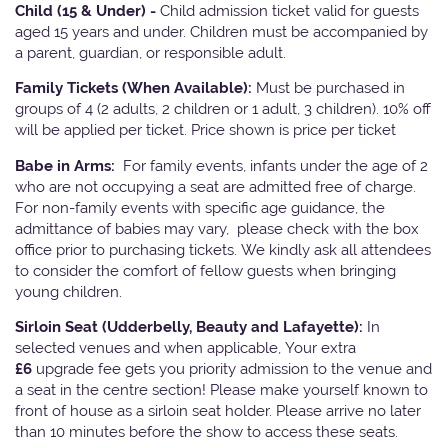
Child (15 & Under) -
Child admission ticket valid for guests
aged 15 years and under. Children must be accompanied by
a parent, guardian, or responsible adult.
Family Tickets
(When Available):
Must be purchased in
groups of 4 (2 adults, 2 children or 1 adult, 3 children). 10% off
will be applied per ticket. Price shown is price per ticket
Babe in Arms:
For family events, infants under the age of 2
who are not occupying a seat are admitted free of charge.
For non-family events with specific age guidance, the
admittance of babies may vary, please check with the box
office prior to purchasing tickets. We kindly ask all attendees
to consider the comfort of fellow guests when bringing
young children.
Sirloin Seat (Udderbelly, Beauty and Lafayette):
In
selected venues and when applicable, Your extra
£6
upgrade fee gets you priority admission to the venue and
a seat in the centre section! Please make yourself known to
front of house as a sirloin seat holder. Please arrive no later
than 10 minutes before the show to access these seats.