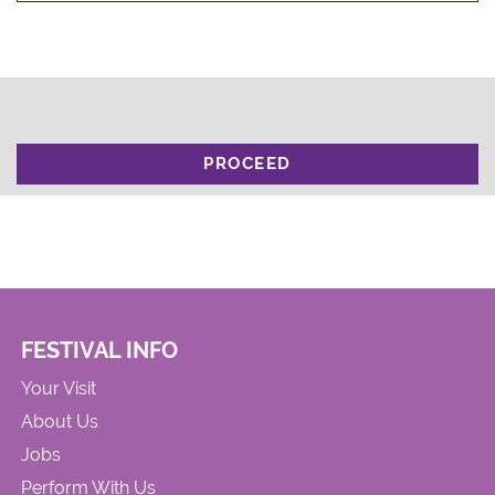
PROCEED
FESTIVAL INFO
Your Visit
About Us
Jobs
Perform With Us