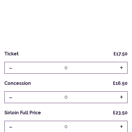
Ticket
£17.50
-
+
0
Concession
£16.50
-
+
0
Sirloin Full Price
£23.50
-
+
0