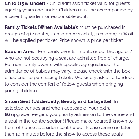
Child (15 & Under) -
Child admission ticket valid for guests
aged 15 years and under. Children must be accompanied by
a parent, guardian, or responsible adult.
Family Tickets
(When Available):
Must be purchased in
groups of 4 (2 adults, 2 children or 1 adult, 3 children). 10% off
will be applied per ticket. Price shown is price per ticket
Babe in Arms:
For family events, infants under the age of 2
who are not occupying a seat are admitted free of charge.
For non-family events with specific age guidance, the
admittance of babies may vary, please check with the box
office prior to purchasing tickets. We kindly ask all attendees
to consider the comfort of fellow guests when bringing
young children.
Sirloin Seat (Udderbelly, Beauty and Lafayette):
In
selected venues and when applicable, Your extra
£6
upgrade fee gets you priority admission to the venue and
a seat in the centre section! Please make yourself known to
front of house as a sirloin seat holder. Please arrive no later
than 10 minutes before the show to access these seats.