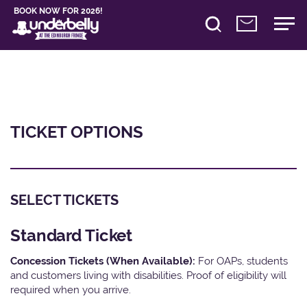
BOOK NOW FOR 2026!
TICKET OPTIONS
SELECT TICKETS
Standard Ticket
Concession Tickets (When Available):
For OAPs, students
and customers living with disabilities. Proof of eligibility will
required when you arrive.