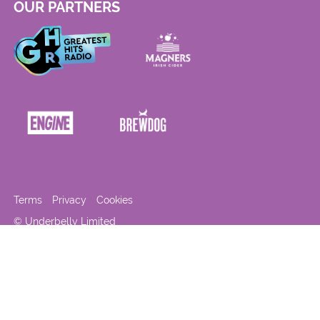
OUR PARTNERS
Terms
Privacy
Cookies
© Underbelly Limited