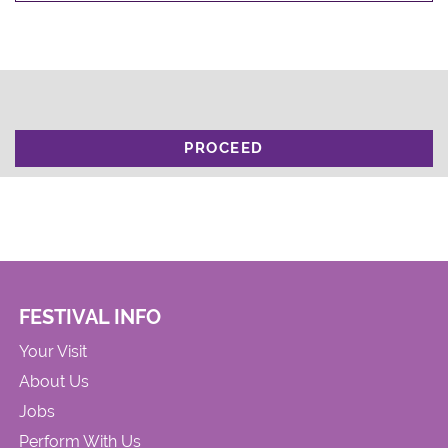
PROCEED
FESTIVAL INFO
Your Visit
About Us
Jobs
Perform With Us