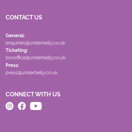
CONTACT US
General:
enquiries@underbelly.co.uk
Ticketing:
boxoffice@underbelly.co.uk
Press:
press@underbelly.co.uk
CONNECT WITH US