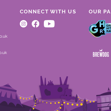
CONNECT WITH US
OUR P
o.uk
o.uk