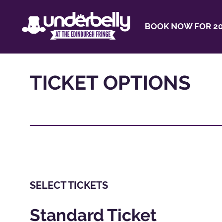
BOOK NOW FOR 20
TICKET OPTIONS
SELECT TICKETS
Standard Ticket