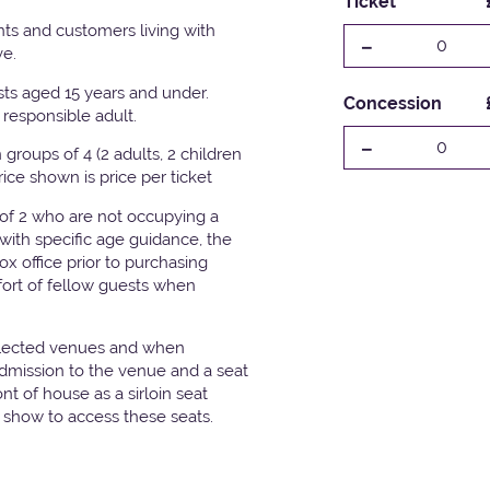
Ticket
ts and customers living with
-
0
ve.
ests aged 15 years and under.
Concession
responsible adult.
-
0
groups of 4 (2 adults, 2 children
Price shown is price per ticket
 of 2 who are not occupying a
with specific age guidance, the
x office prior to purchasing
fort of fellow guests when
elected venues and when
admission to the venue and a seat
t of house as a sirloin seat
e show to access these seats.