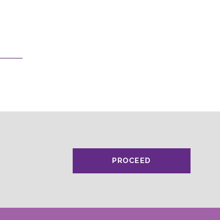
PROCEED