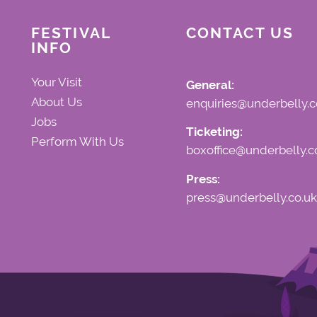
FESTIVAL
CONTACT US
INFO
Your Visit
General:
About Us
enquiries@underbelly.c
Jobs
Ticketing:
Perform With Us
boxoffice@underbelly.c
Press:
press@underbelly.co.uk