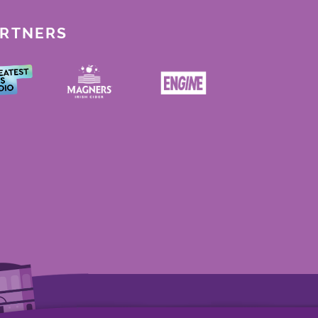
ARTNERS