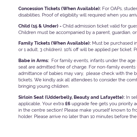
Concession Tickets (When Available):
For OAPs, studen
disabilities. Proof of eligibility will required when you arri
Child (15 & Under) -
Child admission ticket valid for gu
Children must be accompanied by a parent, guardian, or 
Family Tickets
(When Available):
Must be purchased in 
or 1 adult, 3 children). 10% off will be applied per ticket. 
Babe in Arms:
For family events, infants under the age
seat are admitted free of charge. For non-family events 
admittance of babies may vary, please check with the bo
tickets. We kindly ask all attendees to consider the com
bringing young children.
Sirloin Seat (Udderbelly, Beauty and Lafayette):
In s
applicable, Your extra
£6
upgrade fee gets you priority 
in the centre section! Please make yourself known to fron
holder. Please arrive no later than 10 minutes before th