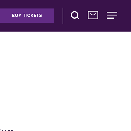
BUY TICKETS