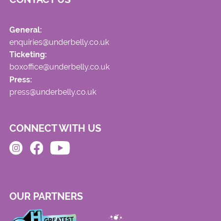
General:
enquiries@underbelly.co.uk
Ticketing:
boxoffice@underbelly.co.uk
Press:
press@underbelly.co.uk
CONNECT WITH US
OUR PARTNERS