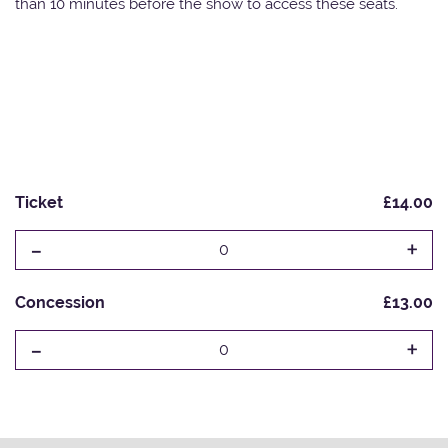
than 10 minutes before the show to access these seats.
Ticket
£14.00
-
+
0
Concession
£13.00
-
+
0