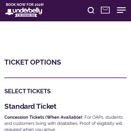
BOOK NOW FOR 2026!
TICKET OPTIONS
SELECT TICKETS
Standard Ticket
Concession Tickets (When Available):
For OAPs, students
and customers living with disabilities. Proof of eligibility will
required when you arrive.