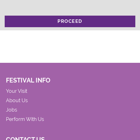
PROCEED
FESTIVAL INFO
Your Visit
About Us
Jobs
Perform With Us
CONTACT US