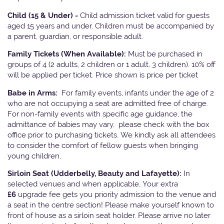
Child (15 & Under) -
Child admission ticket valid for guests
aged 15 years and under. Children must be accompanied by
a parent, guardian, or responsible adult.
Family Tickets
(When Available):
Must be purchased in
groups of 4 (2 adults, 2 children or 1 adult, 3 children). 10% off
will be applied per ticket. Price shown is price per ticket
Babe in Arms:
For family events, infants under the age of 2
who are not occupying a seat are admitted free of charge.
For non-family events with specific age guidance, the
admittance of babies may vary, please check with the box
office prior to purchasing tickets. We kindly ask all attendees
to consider the comfort of fellow guests when bringing
young children.
Sirloin Seat (Udderbelly, Beauty and Lafayette):
In
selected venues and when applicable, Your extra
£6
upgrade fee gets you priority admission to the venue and
a seat in the centre section! Please make yourself known to
front of house as a sirloin seat holder. Please arrive no later