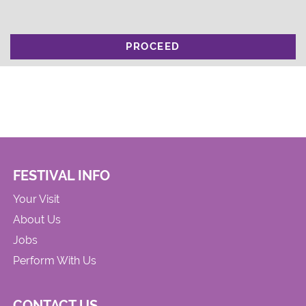
PROCEED
FESTIVAL INFO
Your Visit
About Us
Jobs
Perform With Us
CONTACT US