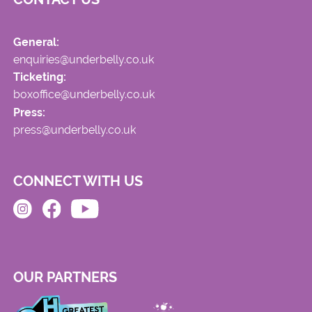
General:
enquiries@underbelly.co.uk
Ticketing:
boxoffice@underbelly.co.uk
Press:
press@underbelly.co.uk
CONNECT WITH US
OUR PARTNERS