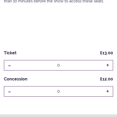
than 10 minutes before the show to access these seats.
Ticket
£13.00
-
+
0
Concession
£12.00
-
+
0