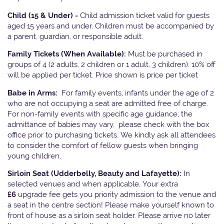
Child (15 & Under) -
Child admission ticket valid for guests
aged 15 years and under. Children must be accompanied by
a parent, guardian, or responsible adult.
Family Tickets
(When Available):
Must be purchased in
groups of 4 (2 adults, 2 children or 1 adult, 3 children). 10% off
will be applied per ticket. Price shown is price per ticket
Babe in Arms:
For family events, infants under the age of 2
who are not occupying a seat are admitted free of charge.
For non-family events with specific age guidance, the
admittance of babies may vary, please check with the box
office prior to purchasing tickets. We kindly ask all attendees
to consider the comfort of fellow guests when bringing
young children.
Sirloin Seat (Udderbelly, Beauty and Lafayette):
In
selected venues and when applicable, Your extra
£6
upgrade fee gets you priority admission to the venue and
a seat in the centre section! Please make yourself known to
front of house as a sirloin seat holder. Please arrive no later