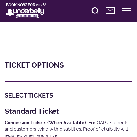
BOOK NOW FOR 2026!
TICKET OPTIONS
SELECT TICKETS
Standard Ticket
Concession Tickets (When Available):
For OAPs, students
and customers living with disabilities. Proof of eligibility will
required when you arrive.