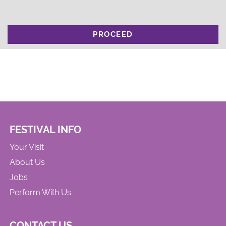
PROCEED
FESTIVAL INFO
Your Visit
About Us
Jobs
Perform With Us
CONTACT US