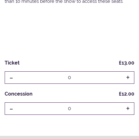
than 10 minutes before the show to access these seats.
Ticket
£13.00
-
+
0
Concession
£12.00
-
+
0