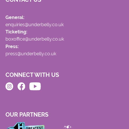
General:
enquiries@underbelly.co.uk
Ticketing:
boxoffice@underbelly.co.uk
Press:
press@underbelly.co.uk
CONNECT WITH US
OUR PARTNERS