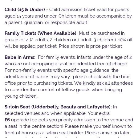
Child (15 & Under) -
Child admission ticket valid for guests
aged 15 years and under. Children must be accompanied by
a parent, guardian, or responsible adult.
Family Tickets
(When Available):
Must be purchased in
groups of 4 (2 adults, 2 children or 1 adult, 3 children). 10% off
will be applied per ticket. Price shown is price per ticket
Babe in Arms:
For family events, infants under the age of 2
who are not occupying a seat are admitted free of charge.
For non-family events with specific age guidance, the
admittance of babies may vary, please check with the box
office prior to purchasing tickets. We kindly ask all attendees
to consider the comfort of fellow guests when bringing
young children.
Sirloin Seat (Udderbelly, Beauty and Lafayette):
In
selected venues and when applicable, Your extra
£6
upgrade fee gets you priority admission to the venue and
a seat in the centre section! Please make yourself known to
front of house as a sirloin seat holder. Please arrive no later