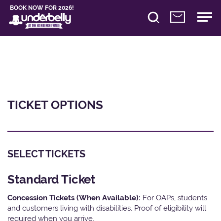
BOOK NOW FOR 2026!
TICKET OPTIONS
SELECT TICKETS
Standard Ticket
Concession Tickets (When Available):
For OAPs, students
and customers living with disabilities. Proof of eligibility will
required when you arrive.