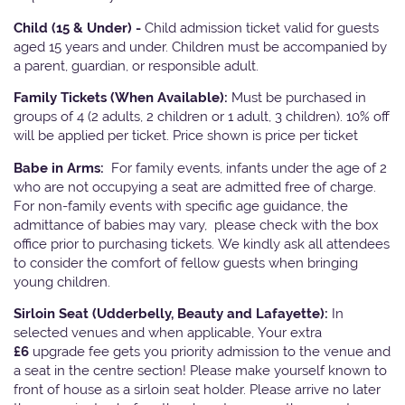
Child (15 & Under) -
Child admission ticket valid for guests
aged 15 years and under. Children must be accompanied by
a parent, guardian, or responsible adult.
Family Tickets
(When Available):
Must be purchased in
groups of 4 (2 adults, 2 children or 1 adult, 3 children). 10% off
will be applied per ticket. Price shown is price per ticket
Babe in Arms:
For family events, infants under the age of 2
who are not occupying a seat are admitted free of charge.
For non-family events with specific age guidance, the
admittance of babies may vary, please check with the box
office prior to purchasing tickets. We kindly ask all attendees
to consider the comfort of fellow guests when bringing
young children.
Sirloin Seat (Udderbelly, Beauty and Lafayette):
In
selected venues and when applicable, Your extra
£6
upgrade fee gets you priority admission to the venue and
a seat in the centre section! Please make yourself known to
front of house as a sirloin seat holder. Please arrive no later