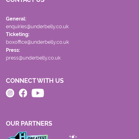
General:
enquiries@underbelly.co.uk
Ticketing:
boxoffice@underbelly.co.uk
Press:
press@underbelly.co.uk
CONNECT WITH US
OUR PARTNERS