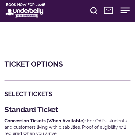
BOOK NOW FOR 2026!
TICKET OPTIONS
SELECT TICKETS
Standard Ticket
Concession Tickets (When Available):
For OAPs, students
and customers living with disabilities. Proof of eligibility will
required when you arrive.