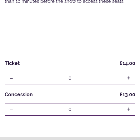
than 10 minutes before the show to access these seats.
Ticket
£14.00
-
+
0
Concession
£13.00
-
+
0