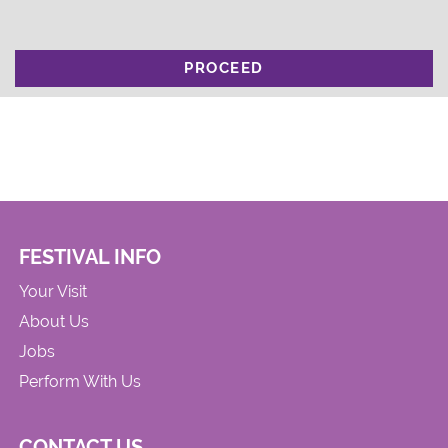
PROCEED
FESTIVAL INFO
Your Visit
About Us
Jobs
Perform With Us
CONTACT US