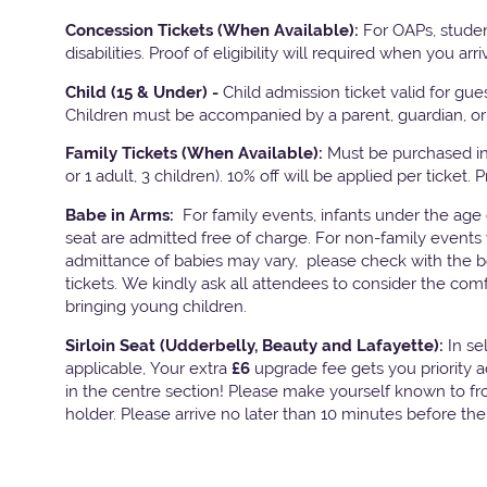
Concession Tickets (When Available):
For OAPs, studen
disabilities. Proof of eligibility will required when you arri
Child (15 & Under) -
Child admission ticket valid for gu
Children must be accompanied by a parent, guardian, or 
Family Tickets
(When Available):
Must be purchased in 
or 1 adult, 3 children). 10% off will be applied per ticket. 
Babe in Arms:
For family events, infants under the age
seat are admitted free of charge. For non-family events 
admittance of babies may vary, please check with the bo
tickets. We kindly ask all attendees to consider the com
bringing young children.
Sirloin Seat (Udderbelly, Beauty and Lafayette):
In s
applicable, Your extra
£6
upgrade fee gets you priority 
in the centre section! Please make yourself known to fron
holder. Please arrive no later than 10 minutes before th