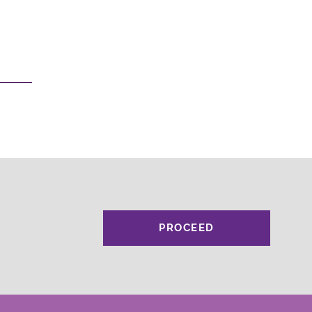
PROCEED