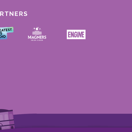
ARTNERS