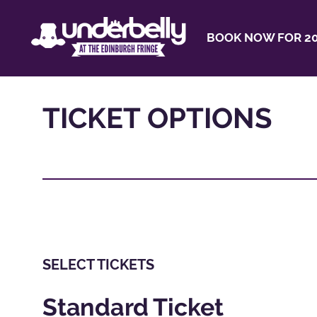
BOOK NOW FOR 20
TICKET OPTIONS
SELECT TICKETS
Standard Ticket