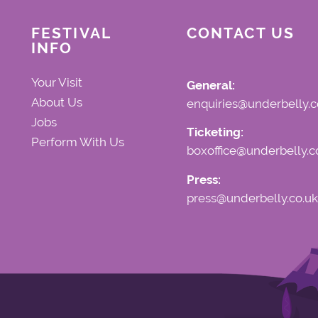
FESTIVAL
CONTACT US
INFO
Your Visit
General:
About Us
enquiries@underbelly.c
Jobs
Ticketing:
Perform With Us
boxoffice@underbelly.c
Press:
press@underbelly.co.uk