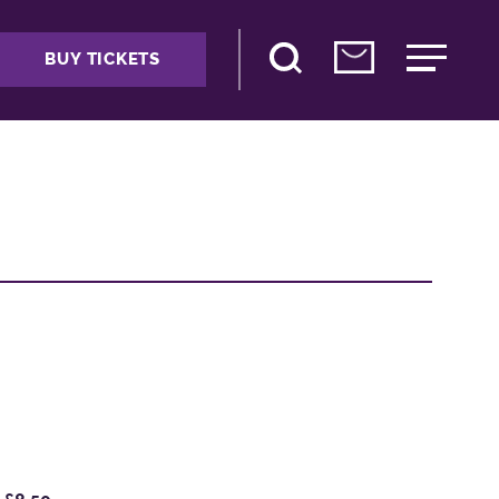
BUY TICKETS