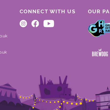
CONNECT WITH US
OUR P
o.uk
o.uk