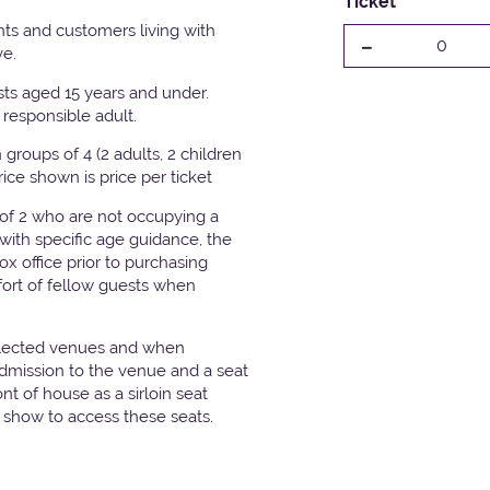
Ticket
ts and customers living with
-
0
ve.
ests aged 15 years and under.
responsible adult.
groups of 4 (2 adults, 2 children
Price shown is price per ticket
 of 2 who are not occupying a
with specific age guidance, the
x office prior to purchasing
fort of fellow guests when
elected venues and when
admission to the venue and a seat
t of house as a sirloin seat
e show to access these seats.