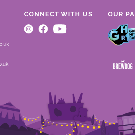
CONNECT WITH US
OUR P
o.uk
o.uk