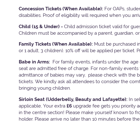
Concession Tickets (When Available):
For OAPs, studen
disabilities. Proof of eligibility will required when you arri
Child (15 & Under) -
Child admission ticket valid for gu
Children must be accompanied by a parent, guardian, or 
Family Tickets
(When Available):
Must be purchased in 
or 1 adult, 3 children). 10% off will be applied per ticket. 
Babe in Arms:
For family events, infants under the age
seat are admitted free of charge. For non-family events 
admittance of babies may vary, please check with the bo
tickets. We kindly ask all attendees to consider the com
bringing young children.
Sirloin Seat (Udderbelly, Beauty and Lafayette):
In s
applicable, Your extra
£6
upgrade fee gets you priority 
in the centre section! Please make yourself known to fron
holder. Please arrive no later than 10 minutes before th