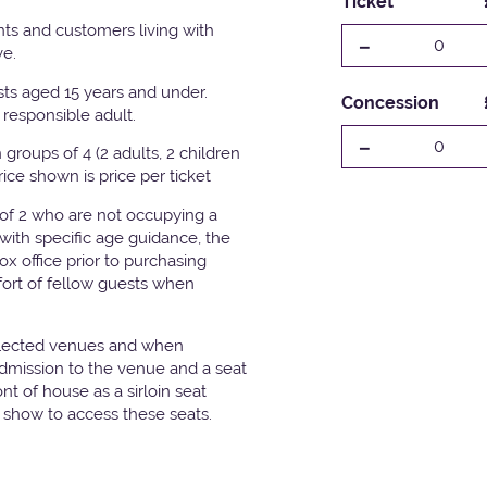
Ticket
ts and customers living with
-
0
ve.
ests aged 15 years and under.
Concession
responsible adult.
-
0
groups of 4 (2 adults, 2 children
Price shown is price per ticket
 of 2 who are not occupying a
with specific age guidance, the
x office prior to purchasing
fort of fellow guests when
elected venues and when
admission to the venue and a seat
t of house as a sirloin seat
e show to access these seats.