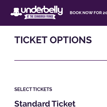
BOOK NOW FOR 20
TICKET OPTIONS
SELECT TICKETS
Standard Ticket