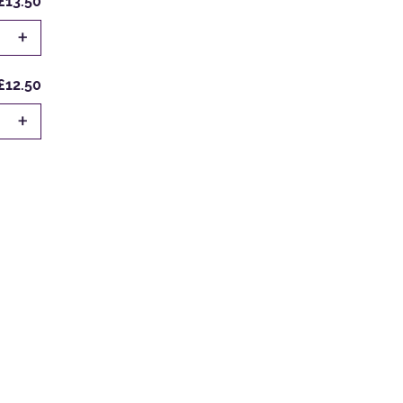
£13.50
+
£12.50
+