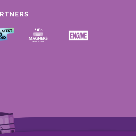
ARTNERS