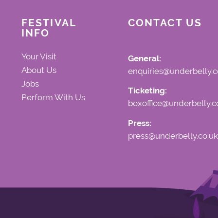
FESTIVAL
CONTACT US
INFO
Your Visit
General:
About Us
enquiries@underbelly.c
Jobs
Ticketing:
Perform With Us
boxoffice@underbelly.c
Press:
press@underbelly.co.uk