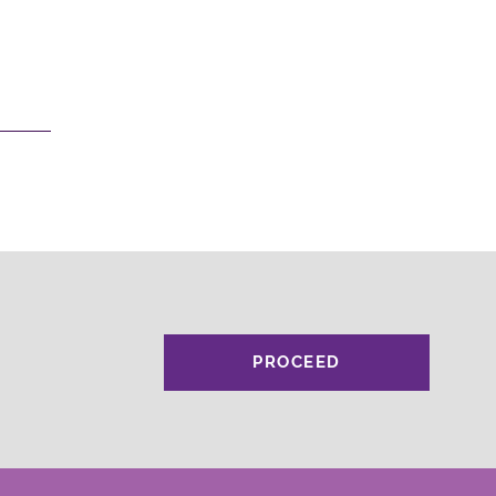
PROCEED