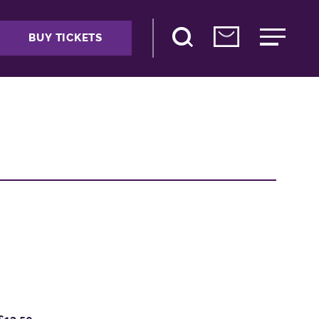
BUY TICKETS