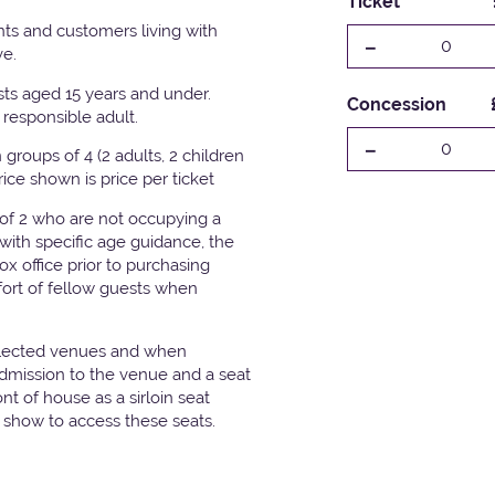
Ticket
ts and customers living with
-
0
ve.
ests aged 15 years and under.
Concession
responsible adult.
-
0
groups of 4 (2 adults, 2 children
Price shown is price per ticket
 of 2 who are not occupying a
with specific age guidance, the
x office prior to purchasing
fort of fellow guests when
elected venues and when
admission to the venue and a seat
t of house as a sirloin seat
e show to access these seats.