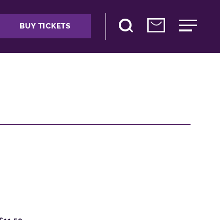
BUY TICKETS