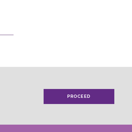
PROCEED