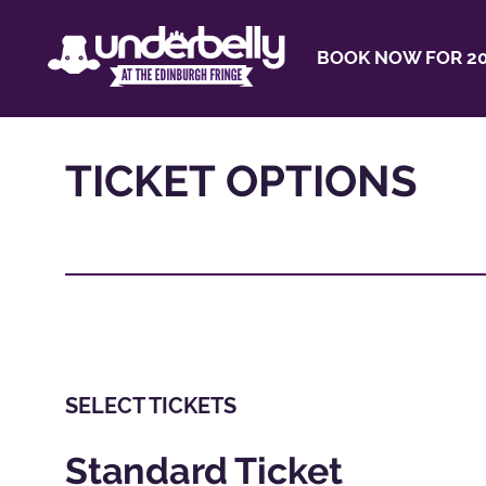
BOOK NOW FOR 20
TICKET OPTIONS
SELECT TICKETS
Standard Ticket