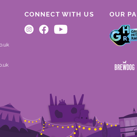
CONNECT WITH US
OUR P
o.uk
o.uk