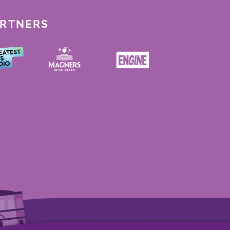
ARTNERS