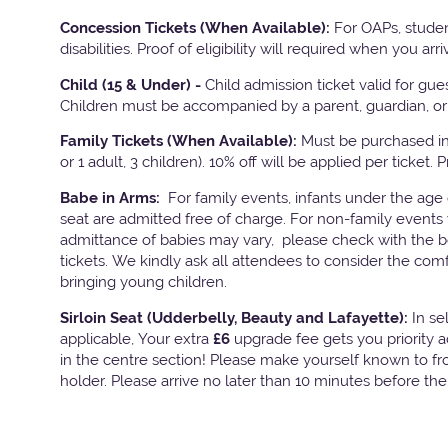
Concession Tickets (When Available):
For OAPs, studen
disabilities. Proof of eligibility will required when you arri
Child (15 & Under) -
Child admission ticket valid for gu
Children must be accompanied by a parent, guardian, or 
Family Tickets
(When Available):
Must be purchased in 
or 1 adult, 3 children). 10% off will be applied per ticket. 
Babe in Arms:
For family events, infants under the age
seat are admitted free of charge. For non-family events 
admittance of babies may vary, please check with the bo
tickets. We kindly ask all attendees to consider the com
bringing young children.
Sirloin Seat (Udderbelly, Beauty and Lafayette):
In s
applicable, Your extra
£6
upgrade fee gets you priority 
in the centre section! Please make yourself known to fron
holder. Please arrive no later than 10 minutes before th