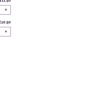
£11.50
+
£10.50
+