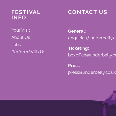
FESTIVAL
CONTACT US
INFO
Your Visit
General:
About Us
enquiries@underbelly.c
Jobs
Ticketing:
Perform With Us
boxoffice@underbelly.c
Press:
press@underbelly.co.uk