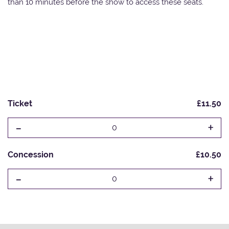
than 10 minutes before the show to access these seats.
Ticket
£11.50
-
+
0
Concession
£10.50
-
+
0