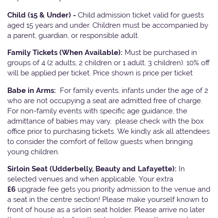
Child (15 & Under) -
Child admission ticket valid for guests
aged 15 years and under. Children must be accompanied by
a parent, guardian, or responsible adult.
Family Tickets
(When Available):
Must be purchased in
groups of 4 (2 adults, 2 children or 1 adult, 3 children). 10% off
will be applied per ticket. Price shown is price per ticket
Babe in Arms:
For family events, infants under the age of 2
who are not occupying a seat are admitted free of charge.
For non-family events with specific age guidance, the
admittance of babies may vary, please check with the box
office prior to purchasing tickets. We kindly ask all attendees
to consider the comfort of fellow guests when bringing
young children.
Sirloin Seat (Udderbelly, Beauty and Lafayette):
In
selected venues and when applicable, Your extra
£6
upgrade fee gets you priority admission to the venue and
a seat in the centre section! Please make yourself known to
front of house as a sirloin seat holder. Please arrive no later