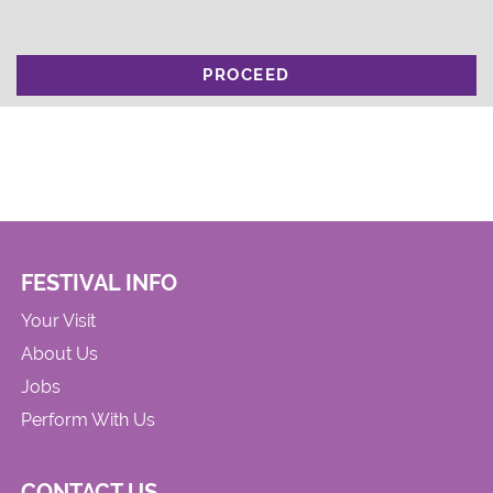
PROCEED
FESTIVAL INFO
Your Visit
About Us
Jobs
Perform With Us
CONTACT US