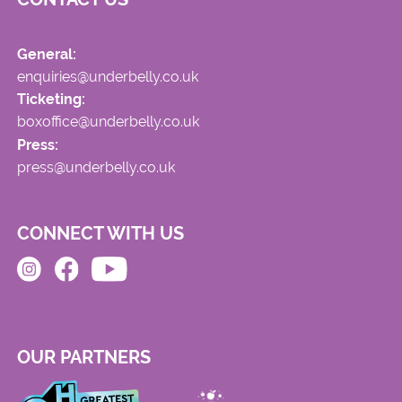
General:
enquiries@underbelly.co.uk
Ticketing:
boxoffice@underbelly.co.uk
Press:
press@underbelly.co.uk
CONNECT WITH US
OUR PARTNERS