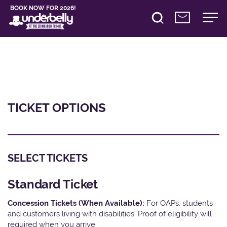
BOOK NOW FOR 2026!
TICKET OPTIONS
SELECT TICKETS
Standard Ticket
Concession Tickets (When Available):
For OAPs, students
and customers living with disabilities. Proof of eligibility will
required when you arrive.