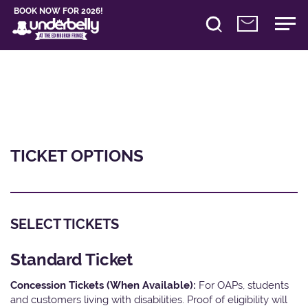
BOOK NOW FOR 2026!
TICKET OPTIONS
SELECT TICKETS
Standard Ticket
Concession Tickets (When Available):
For OAPs, students
and customers living with disabilities. Proof of eligibility will