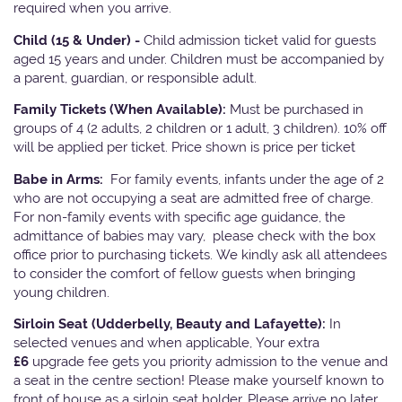
required when you arrive.
Child (15 & Under) -
Child admission ticket valid for guests
aged 15 years and under. Children must be accompanied by
a parent, guardian, or responsible adult.
Family Tickets
(When Available):
Must be purchased in
groups of 4 (2 adults, 2 children or 1 adult, 3 children). 10% off
will be applied per ticket. Price shown is price per ticket
Babe in Arms:
For family events, infants under the age of 2
who are not occupying a seat are admitted free of charge.
For non-family events with specific age guidance, the
admittance of babies may vary, please check with the box
office prior to purchasing tickets. We kindly ask all attendees
to consider the comfort of fellow guests when bringing
young children.
Sirloin Seat (Udderbelly, Beauty and Lafayette):
In
selected venues and when applicable, Your extra
£6
upgrade fee gets you priority admission to the venue and
a seat in the centre section! Please make yourself known to
front of house as a sirloin seat holder. Please arrive no later