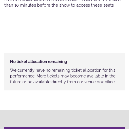
than 10 minutes before the show to access these seats.
No ticket allocation remaining
We currently have no remaining ticket allocation for this
performance. More tickets may become available in the
future or be available directly from our venue box office