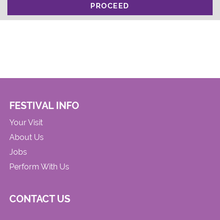
PROCEED
FESTIVAL INFO
Your Visit
About Us
Jobs
Perform With Us
CONTACT US