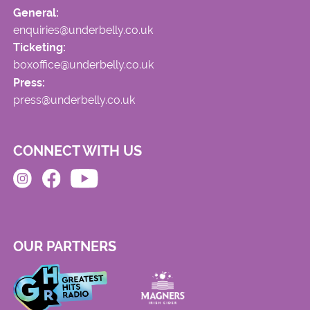
General:
enquiries@underbelly.co.uk
Ticketing:
boxoffice@underbelly.co.uk
Press:
press@underbelly.co.uk
CONNECT WITH US
OUR PARTNERS