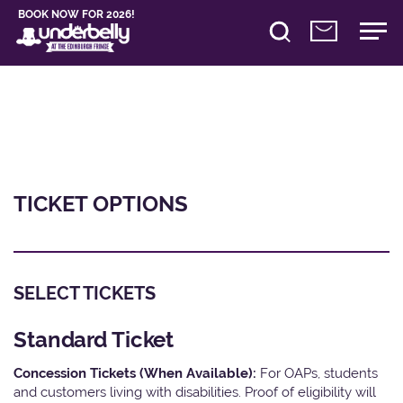
BOOK NOW FOR 2026!
TICKET OPTIONS
SELECT TICKETS
Standard Ticket
Concession Tickets (When Available):
For OAPs, students
and customers living with disabilities. Proof of eligibility will