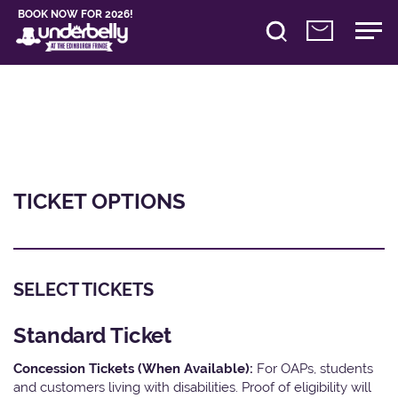
BOOK NOW FOR 2026!
TICKET OPTIONS
SELECT TICKETS
Standard Ticket
Concession Tickets (When Available):
For OAPs, students
and customers living with disabilities. Proof of eligibility will