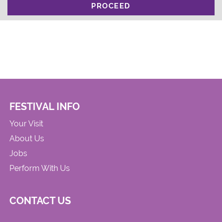
PROCEED
FESTIVAL INFO
Your Visit
About Us
Jobs
Perform With Us
CONTACT US