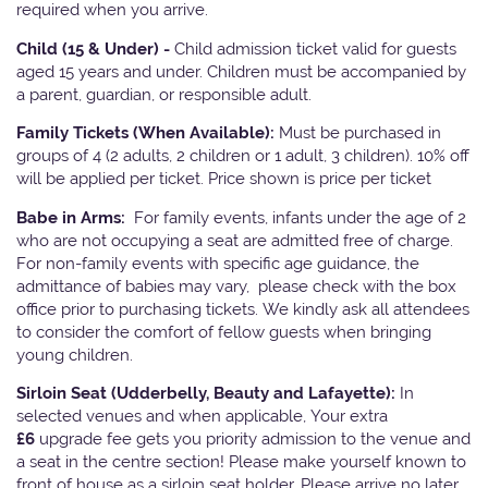
required when you arrive.
Child (15 & Under) -
Child admission ticket valid for guests
aged 15 years and under. Children must be accompanied by
a parent, guardian, or responsible adult.
Family Tickets
(When Available):
Must be purchased in
groups of 4 (2 adults, 2 children or 1 adult, 3 children). 10% off
will be applied per ticket. Price shown is price per ticket
Babe in Arms:
For family events, infants under the age of 2
who are not occupying a seat are admitted free of charge.
For non-family events with specific age guidance, the
admittance of babies may vary, please check with the box
office prior to purchasing tickets. We kindly ask all attendees
to consider the comfort of fellow guests when bringing
young children.
Sirloin Seat (Udderbelly, Beauty and Lafayette):
In
selected venues and when applicable, Your extra
£6
upgrade fee gets you priority admission to the venue and
a seat in the centre section! Please make yourself known to
front of house as a sirloin seat holder. Please arrive no later