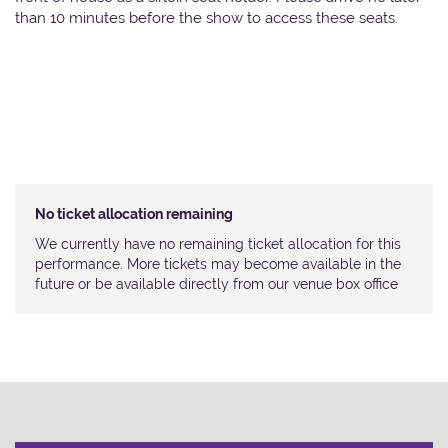
than 10 minutes before the show to access these seats.
No ticket allocation remaining
We currently have no remaining ticket allocation for this
performance. More tickets may become available in the
future or be available directly from our venue box office