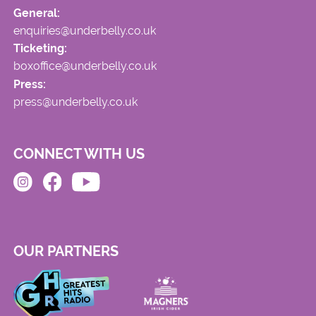
General:
enquiries@underbelly.co.uk
Ticketing:
boxoffice@underbelly.co.uk
Press:
press@underbelly.co.uk
CONNECT WITH US
OUR PARTNERS