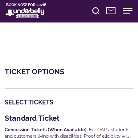
BOOK NOW FOR 2026!
TICKET OPTIONS
SELECT TICKETS
Standard Ticket
Concession Tickets (When Available):
For OAPs, students
and customers living with disabilities. Proof of eligibility will