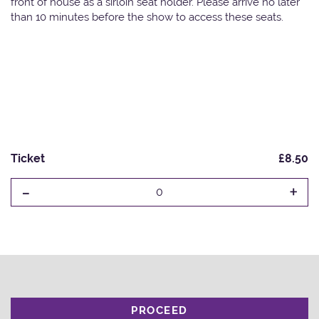
front of house as a sirloin seat holder. Please arrive no later
than 10 minutes before the show to access these seats.
Ticket
£8.50
-
+
0
PROCEED