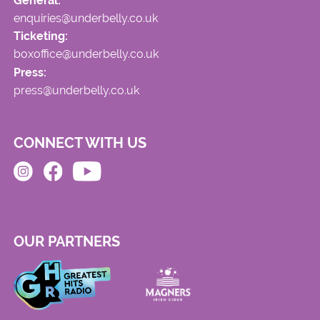
General:
enquiries@underbelly.co.uk
Ticketing:
boxoffice@underbelly.co.uk
Press:
press@underbelly.co.uk
CONNECT WITH US
OUR PARTNERS