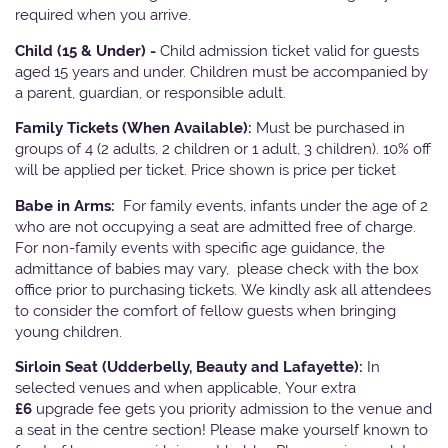
required when you arrive.
Child (15 & Under) -
Child admission ticket valid for guests
aged 15 years and under. Children must be accompanied by
a parent, guardian, or responsible adult.
Family Tickets
(When Available):
Must be purchased in
groups of 4 (2 adults, 2 children or 1 adult, 3 children). 10% off
will be applied per ticket. Price shown is price per ticket
Babe in Arms:
For family events, infants under the age of 2
who are not occupying a seat are admitted free of charge.
For non-family events with specific age guidance, the
admittance of babies may vary, please check with the box
office prior to purchasing tickets. We kindly ask all attendees
to consider the comfort of fellow guests when bringing
young children.
Sirloin Seat (Udderbelly, Beauty and Lafayette):
In
selected venues and when applicable, Your extra
£6
upgrade fee gets you priority admission to the venue and
a seat in the centre section! Please make yourself known to