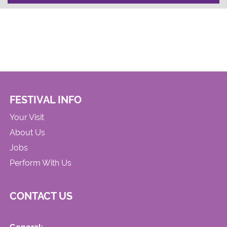
FESTIVAL INFO
Your Visit
About Us
Jobs
Perform With Us
CONTACT US